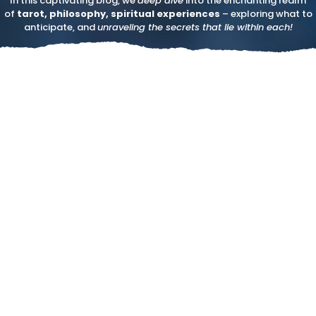
In this captivating blog, we
deep dive
into the enchanting realm
of
tarot, philosophy, spiritual experiences
– exploring what to
anticipate, and
unraveling the secrets that lie within each!