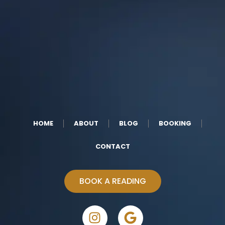
HOME
ABOUT
BLOG
BOOKING
CONTACT
BOOK A READING