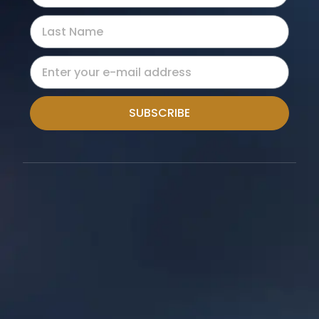
SUBSCRIBE