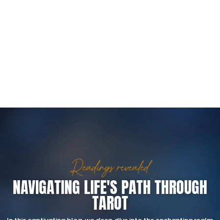
Readings revealed
NAVIGATING LIFE'S PATH THROUGH
TAROT