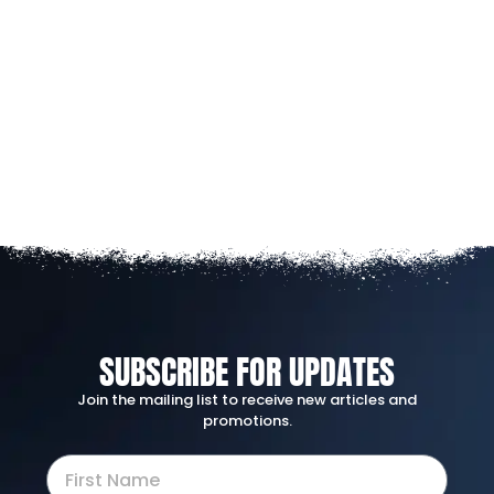
SUBSCRIBE FOR UPDATES
Join the mailing list to receive new articles and
promotions.