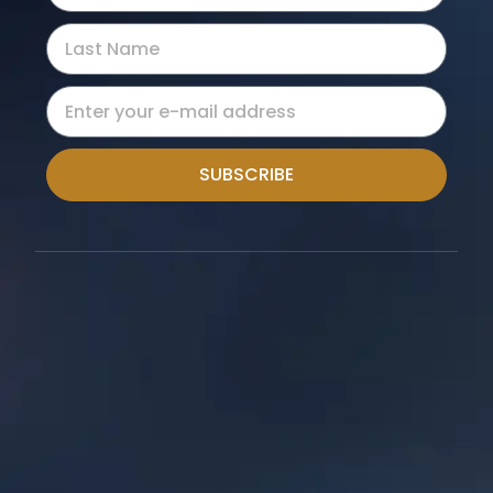
SUBSCRIBE