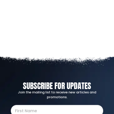
SUBSCRIBE FOR UPDATES
Join the mailing list to receive new articles and
promotions.