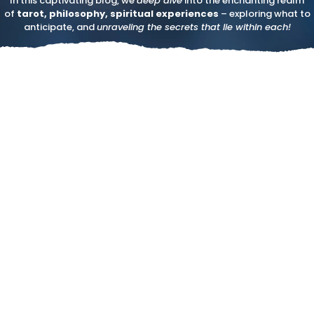
In this captivating blog, we
deep dive
into the enchanting realm
of
tarot, philosophy, spiritual experiences
– exploring what to
anticipate, and
unraveling the secrets that lie within each!