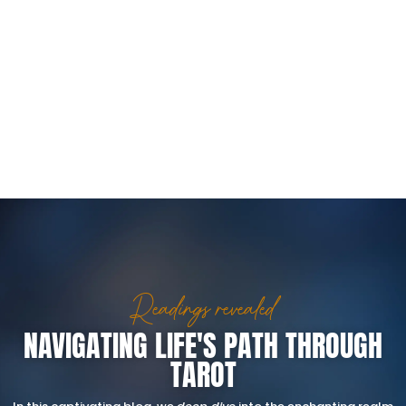
Readings revealed
NAVIGATING LIFE'S PATH THROUGH
TAROT