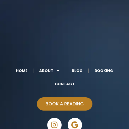
HOME
ABOUT
BLOG
BOOKING
CONTACT
BOOK A READING