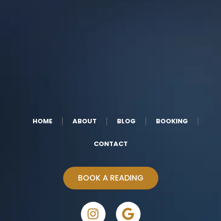
HOME
ABOUT
BLOG
BOOKING
CONTACT
BOOK A READING