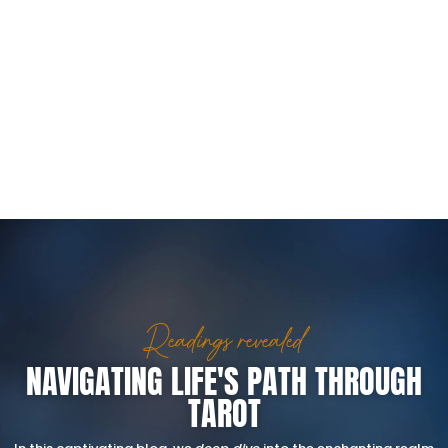
Readings revealed
NAVIGATING LIFE'S PATH THROUGH
TAROT