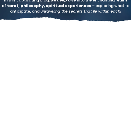
In this captivating blog, we
deep dive
into the enchanting realm
of
tarot, philosophy, spiritual experiences
– exploring what to
anticipate, and
unraveling the secrets that lie within each!