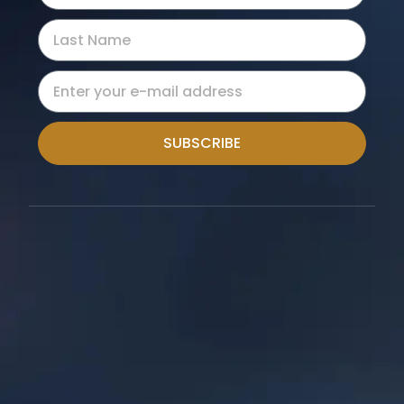
SUBSCRIBE