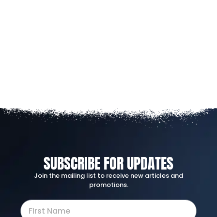
SUBSCRIBE FOR UPDATES
Join the mailing list to receive new articles and
promotions.