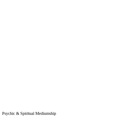
Psychic & Spiritual Mediumship