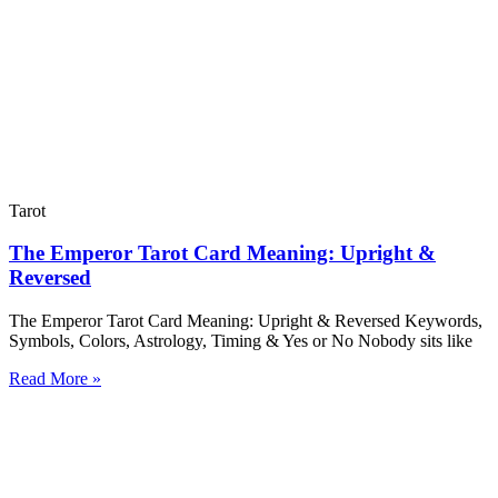
Tarot
The Emperor Tarot Card Meaning: Upright &
Reversed
The Emperor Tarot Card Meaning: Upright & Reversed Keywords,
Symbols, Colors, Astrology, Timing & Yes or No Nobody sits like
Read More »