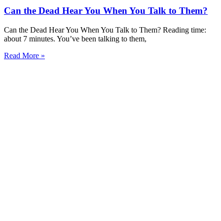
Can the Dead Hear You When You Talk to Them?
Can the Dead Hear You When You Talk to Them? Reading time:
about 7 minutes. You’ve been talking to them,
Read More »