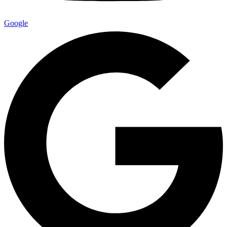
Google