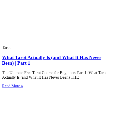
Tarot
What Tarot Actually Is (and What It Has Never
Been) | Part 1
The Ultimate Free Tarot Course for Beginners Part 1: What Tarot
Actually Is (and What It Has Never Been) THE
Read More »