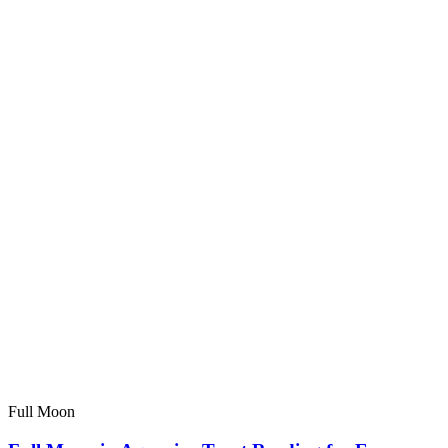
Full Moon