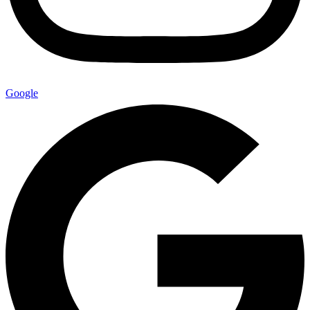
Google