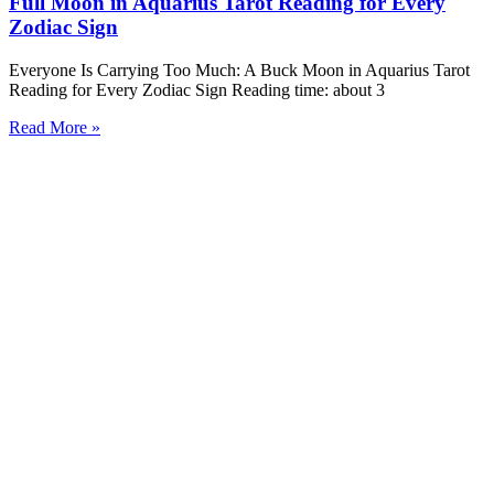
Full Moon in Aquarius Tarot Reading for Every
Zodiac Sign
Everyone Is Carrying Too Much: A Buck Moon in Aquarius Tarot
Reading for Every Zodiac Sign Reading time: about 3
Read More »