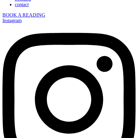
contact
BOOK A READING
Instagram