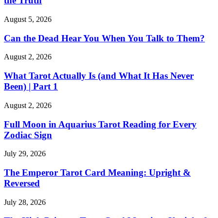
the Truth
August 5, 2026
Can the Dead Hear You When You Talk to Them?
August 2, 2026
What Tarot Actually Is (and What It Has Never
Been) | Part 1
August 2, 2026
Full Moon in Aquarius Tarot Reading for Every
Zodiac Sign
July 29, 2026
The Emperor Tarot Card Meaning: Upright &
Reversed
July 28, 2026