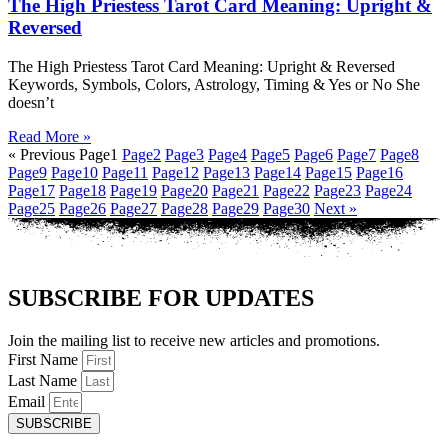
The High Priestess Tarot Card Meaning: Upright &
Reversed
The High Priestess Tarot Card Meaning: Upright & Reversed
Keywords, Symbols, Colors, Astrology, Timing & Yes or No She
doesn’t
Read More »
« Previous
Page
1
Page
2
Page
3
Page
4
Page
5
Page
6
Page
7
Page
8
Page
9
Page
10
Page
11
Page
12
Page
13
Page
14
Page
15
Page
16
Page
17
Page
18
Page
19
Page
20
Page
21
Page
22
Page
23
Page
24
Page
25
Page
26
Page
27
Page
28
Page
29
Page
30
Next »
SUBSCRIBE FOR UPDATES
Join the mailing list to receive new articles and promotions.
First Name
Last Name
Email
SUBSCRIBE