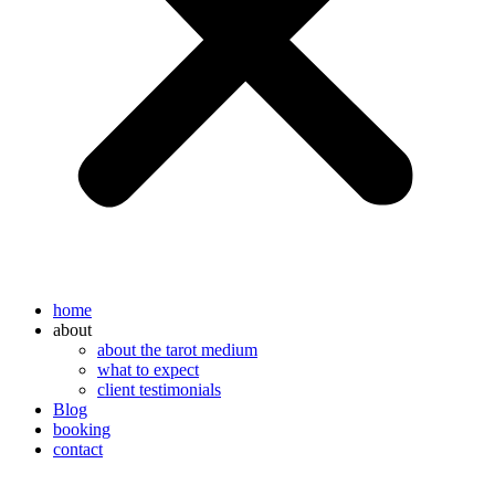
home
about
about the tarot medium
what to expect
client testimonials
Blog
booking
contact