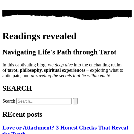
Readings revealed
Navigating Life's Path through Tarot
In this captivating blog, we
deep dive
into the enchanting realm
of
tarot, philosophy, spiritual experiences
– exploring what to
anticipate, and
unraveling the secrets that lie within each!
SEARCH
Search
REcent posts
Love or Attachment? 3 Honest Checks That Reveal