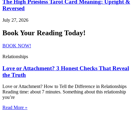
The High Priestess Tarot Card Meaning: Upright &
Reversed
July 27, 2026
Book Your Reading Today!
BOOK NOW!
Relationships
Love or Attachment? 3 Honest Checks That Reveal
the Truth
Love or Attachment? How to Tell the Difference in Relationships
Reading time: about 7 minutes. Something about this relationship
you’re
Read More »