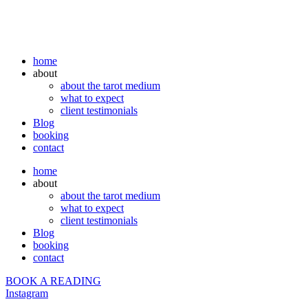
home
about
about the tarot medium
what to expect
client testimonials
Blog
booking
contact
home
about
about the tarot medium
what to expect
client testimonials
Blog
booking
contact
BOOK A READING
Instagram