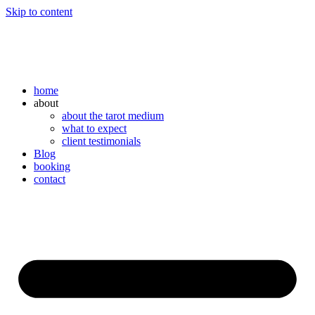
Skip to content
home
about
about the tarot medium
what to expect
client testimonials
Blog
booking
contact