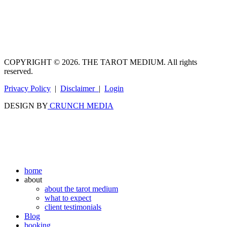
COPYRIGHT © 2026. THE TAROT MEDIUM. All rights
reserved.
Privacy Policy
|
Disclaimer
|
Login
DESIGN BY
CRUNCH MEDIA
home
about
about the tarot medium
what to expect
client testimonials
Blog
booking