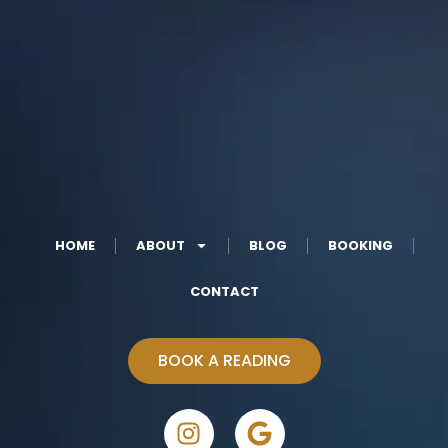
HOME
ABOUT
BLOG
BOOKING
CONTACT
BOOK A READING