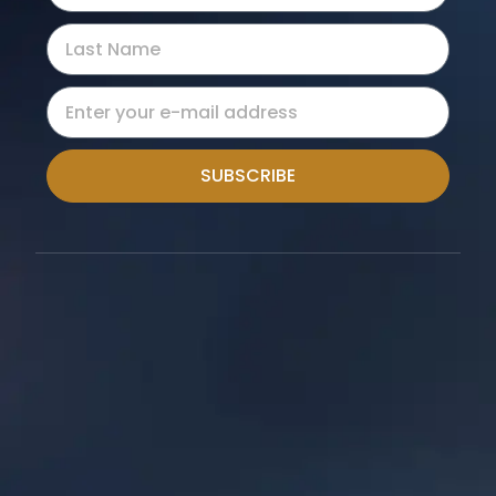
SUBSCRIBE