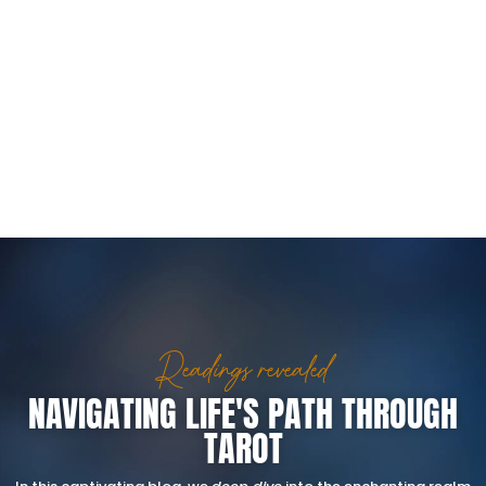
Readings revealed
NAVIGATING LIFE'S PATH THROUGH
TAROT