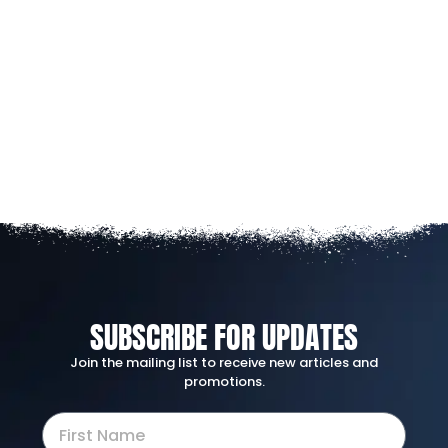
SUBSCRIBE FOR UPDATES
Join the mailing list to receive new articles and
promotions.