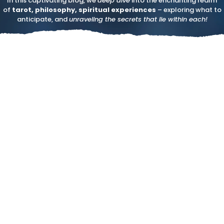
In this captivating blog, we
deep dive
into the enchanting realm
of
tarot, philosophy, spiritual experiences
– exploring what to
anticipate, and
unraveling the secrets that lie within each!