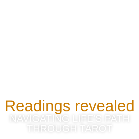
Readings revealed
NAVIGATING LIFE'S PATH
THROUGH TAROT