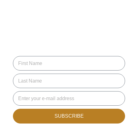
SUBSCRIBE FOR
UPDATES
Join the mailing list to receive new articles and promotions.
SUBSCRIBE