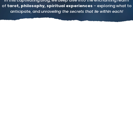
In this captivating blog, we
deep dive
into the enchanting realm
of
tarot, philosophy, spiritual experiences
– exploring what to
anticipate, and
unraveling the secrets that lie within each!