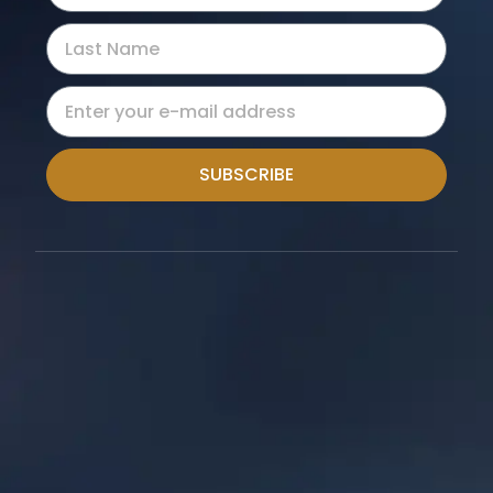
SUBSCRIBE