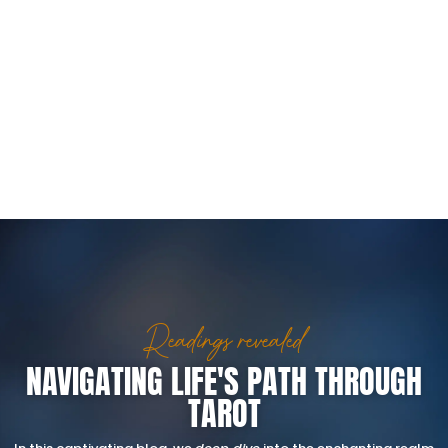
Readings revealed
NAVIGATING LIFE'S PATH THROUGH
TAROT