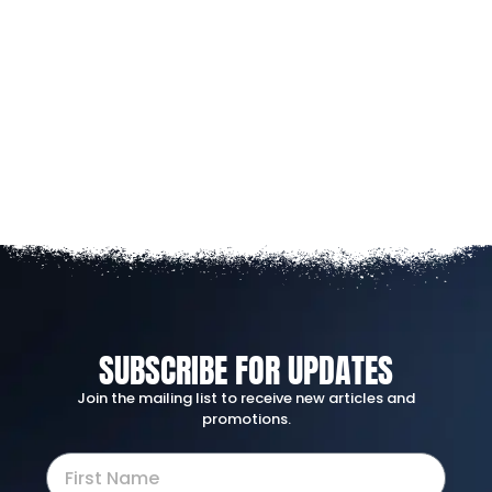
SUBSCRIBE FOR UPDATES
Join the mailing list to receive new articles and
promotions.