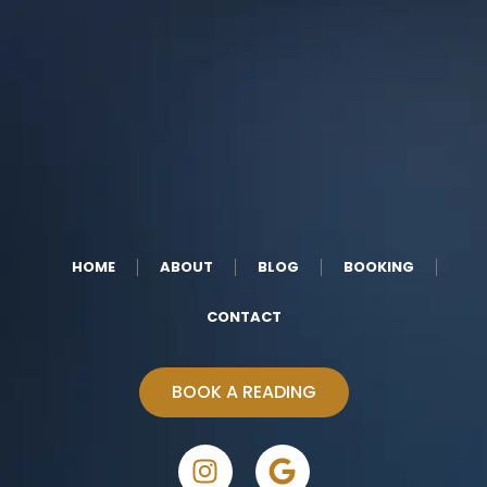
HOME
ABOUT
BLOG
BOOKING
CONTACT
BOOK A READING