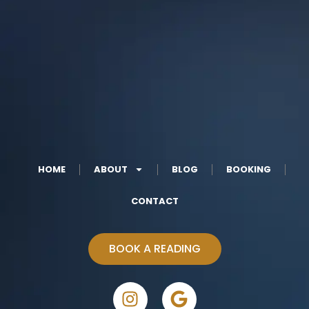
HOME
ABOUT
BLOG
BOOKING
CONTACT
BOOK A READING