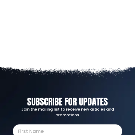
SUBSCRIBE FOR UPDATES
Join the mailing list to receive new articles and
promotions.