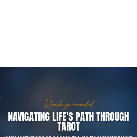
Readings revealed
NAVIGATING LIFE'S PATH THROUGH
TAROT