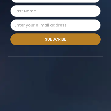
SUBSCRIBE