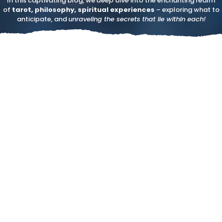
In this captivating blog, we
deep dive
into the enchanting realm
of
tarot, philosophy, spiritual experiences
– exploring what to
anticipate, and
unraveling the secrets that lie within each!