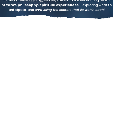
In this captivating blog, we
deep dive
into the enchanting realm
of
tarot, philosophy, spiritual experiences
– exploring what to
anticipate, and
unraveling the secrets that lie within each!