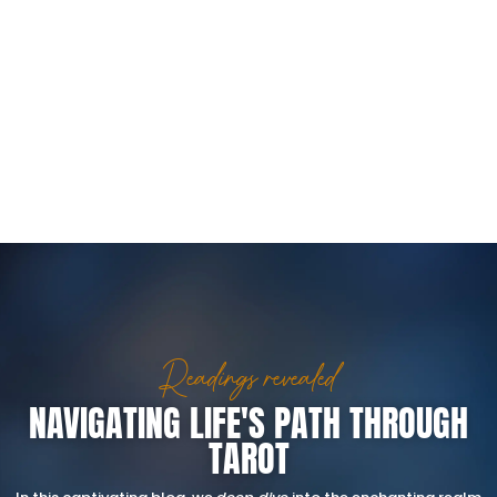
Readings revealed
NAVIGATING LIFE'S PATH THROUGH
TAROT