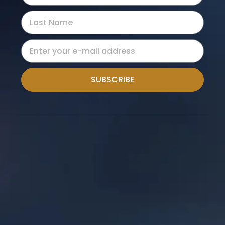
SUBSCRIBE