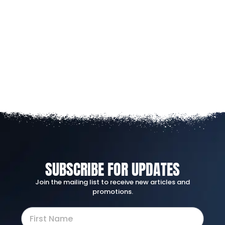
SUBSCRIBE FOR UPDATES
Join the mailing list to receive new articles and
promotions.