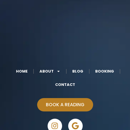
HOME
ABOUT
BLOG
BOOKING
CONTACT
BOOK A READING