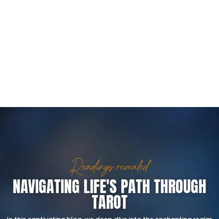
Readings revealed
NAVIGATING LIFE'S PATH THROUGH
TAROT