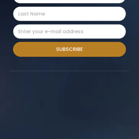
SUBSCRIBE