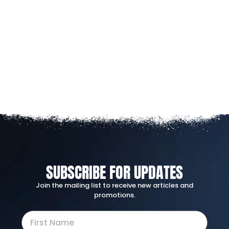
SUBSCRIBE FOR UPDATES
Join the mailing list to receive new articles and
promotions.