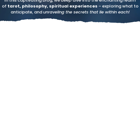
In this captivating blog, we
deep dive
into the enchanting realm
of
tarot, philosophy, spiritual experiences
– exploring what to
anticipate, and
unraveling the secrets that lie within each!