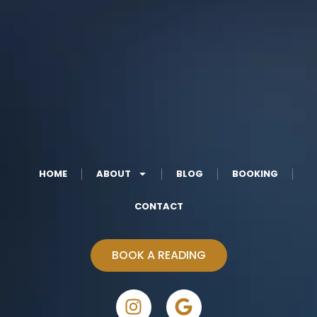
HOME
ABOUT
BLOG
BOOKING
CONTACT
BOOK A READING