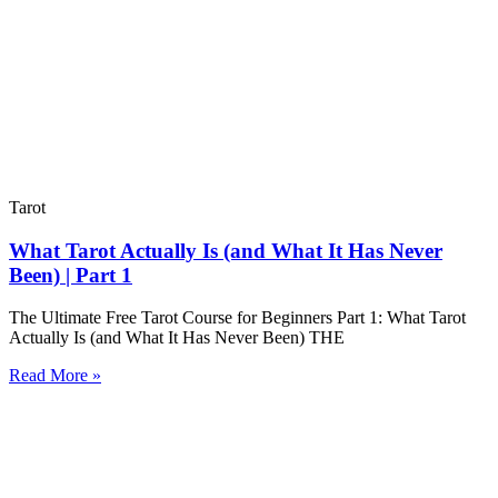
Tarot
What Tarot Actually Is (and What It Has Never
Been) | Part 1
The Ultimate Free Tarot Course for Beginners Part 1: What Tarot
Actually Is (and What It Has Never Been) THE
Read More »