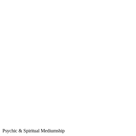
Psychic & Spiritual Mediumship