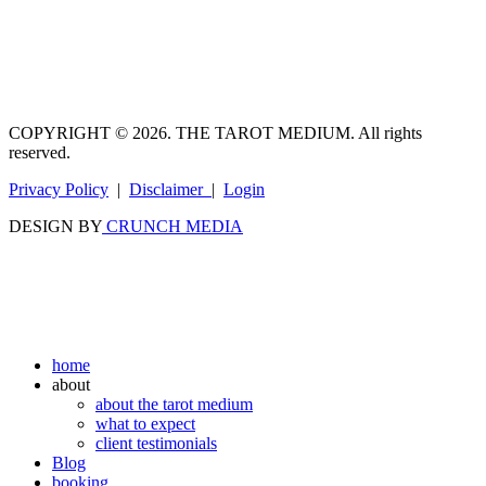
COPYRIGHT © 2026. THE TAROT MEDIUM. All rights
reserved.
Privacy Policy
|
Disclaimer
|
Login
DESIGN BY
CRUNCH MEDIA
home
about
about the tarot medium
what to expect
client testimonials
Blog
booking