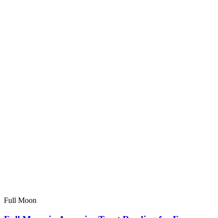
Full Moon