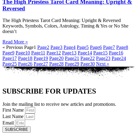
The High Priestess Tarot Card Meaning: Upright &
Reversed
The High Priestess Tarot Card Meaning: Upright & Reversed
Keywords, Symbols, Colors, Astrology, Timing & Yes or No She
doesn’t
Read More »
« Previous
Page
1
Page
2
Page
3
Page
4
Page
5
Page
6
Page
7
Page
8
Page
9
Page
10
Page
11
Page
12
Page
13
Page
14
Page
15
Page
16
Page
17
Page
18
Page
19
Page
20
Page
21
Page
22
Page
23
Page
24
Page
25
Page
26
Page
27
Page
28
Page
29
Page
30
Next »
SUBSCRIBE FOR UPDATES
Join the mailing list to receive new articles and promotions.
First Name
Last Name
Email
SUBSCRIBE