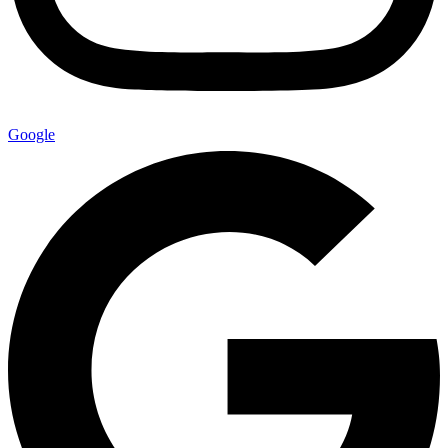
Google