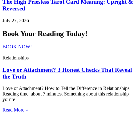
The High Priestess Tarot Card Meaning: Upright &
Reversed
July 27, 2026
Book Your Reading Today!
BOOK NOW!
Relationships
Love or Attachment? 3 Honest Checks That Reveal
the Truth
Love or Attachment? How to Tell the Difference in Relationships
Reading time: about 7 minutes. Something about this relationship
you’re
Read More »