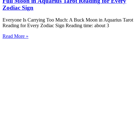
Full Moon in Aquarius Tarot Reading for Every
Zodiac Sign
Everyone Is Carrying Too Much: A Buck Moon in Aquarius Tarot
Reading for Every Zodiac Sign Reading time: about 3
Read More »