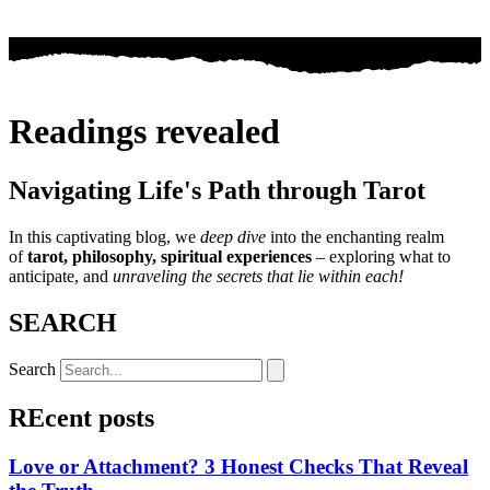
Readings revealed
Navigating Life's Path through Tarot
In this captivating blog, we
deep dive
into the enchanting realm
of
tarot, philosophy, spiritual experiences
– exploring what to
anticipate, and
unraveling the secrets that lie within each!
SEARCH
Search
REcent posts
Love or Attachment? 3 Honest Checks That Reveal