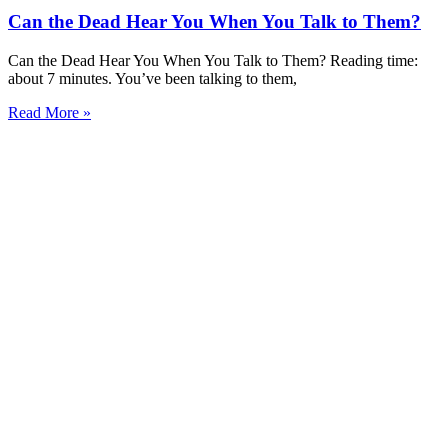
Can the Dead Hear You When You Talk to Them?
Can the Dead Hear You When You Talk to Them? Reading time:
about 7 minutes. You’ve been talking to them,
Read More »