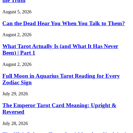
the Truth
August 5, 2026
Can the Dead Hear You When You Talk to Them?
August 2, 2026
What Tarot Actually Is (and What It Has Never
Been) | Part 1
August 2, 2026
Full Moon in Aquarius Tarot Reading for Every
Zodiac Sign
July 29, 2026
The Emperor Tarot Card Meaning: Upright &
Reversed
July 28, 2026