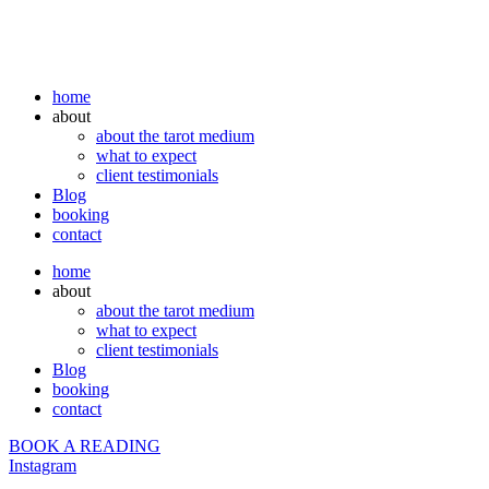
home
about
about the tarot medium
what to expect
client testimonials
Blog
booking
contact
home
about
about the tarot medium
what to expect
client testimonials
Blog
booking
contact
BOOK A READING
Instagram