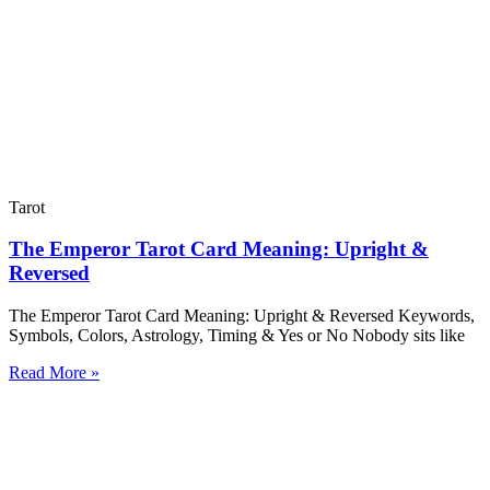
Tarot
The Emperor Tarot Card Meaning: Upright &
Reversed
The Emperor Tarot Card Meaning: Upright & Reversed Keywords,
Symbols, Colors, Astrology, Timing & Yes or No Nobody sits like
Read More »