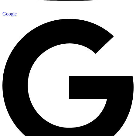
Google