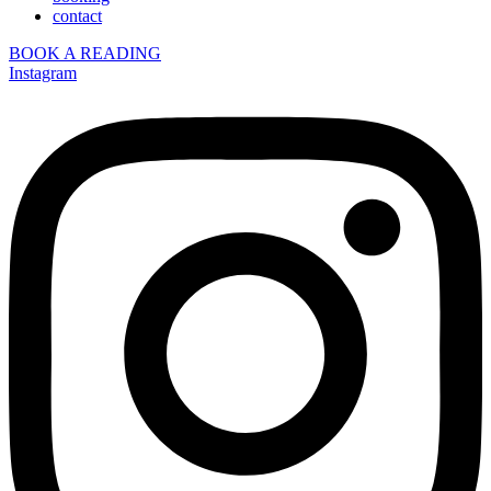
contact
BOOK A READING
Instagram