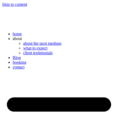
Skip to content
home
about
about the tarot medium
what to expect
client testimonials
Blog
booking
contact