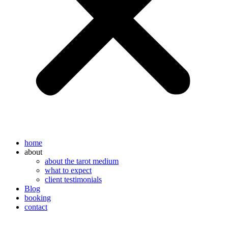
home
about
about the tarot medium
what to expect
client testimonials
Blog
booking
contact