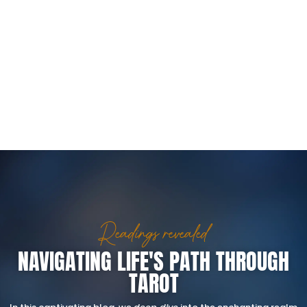
Readings revealed
NAVIGATING LIFE'S PATH THROUGH
TAROT