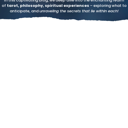
In this captivating blog, we
deep dive
into the enchanting realm
of
tarot, philosophy, spiritual experiences
– exploring what to
anticipate, and
unraveling the secrets that lie within each!