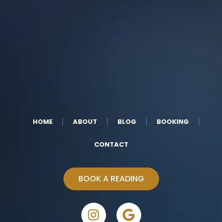
HOME
ABOUT
BLOG
BOOKING
CONTACT
BOOK A READING