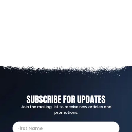
SUBSCRIBE FOR UPDATES
Join the mailing list to receive new articles and
promotions.