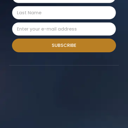
SUBSCRIBE