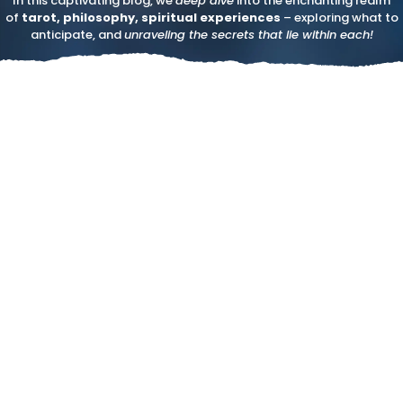
In this captivating blog, we
deep dive
into the enchanting realm
of
tarot, philosophy, spiritual experiences
– exploring what to
anticipate, and
unraveling the secrets that lie within each!