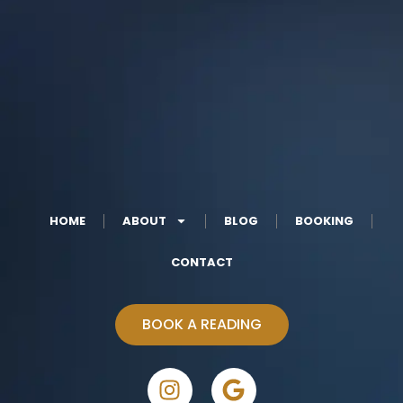
HOME
ABOUT
BLOG
BOOKING
CONTACT
BOOK A READING