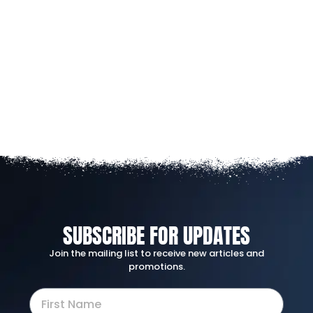
SUBSCRIBE FOR UPDATES
Join the mailing list to receive new articles and
promotions.