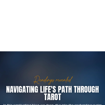
Readings revealed
NAVIGATING LIFE'S PATH THROUGH
TAROT