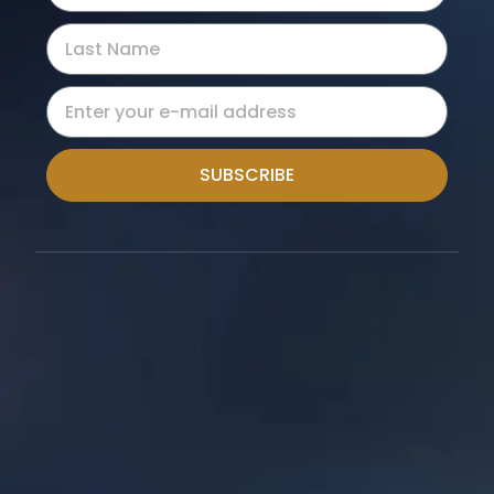
SUBSCRIBE