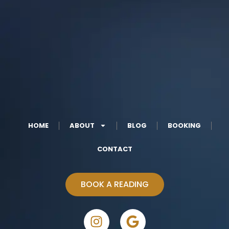
HOME
ABOUT
BLOG
BOOKING
CONTACT
BOOK A READING