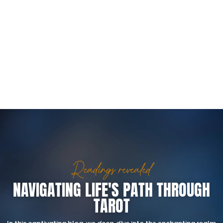
Readings revealed
NAVIGATING LIFE'S PATH THROUGH
TAROT