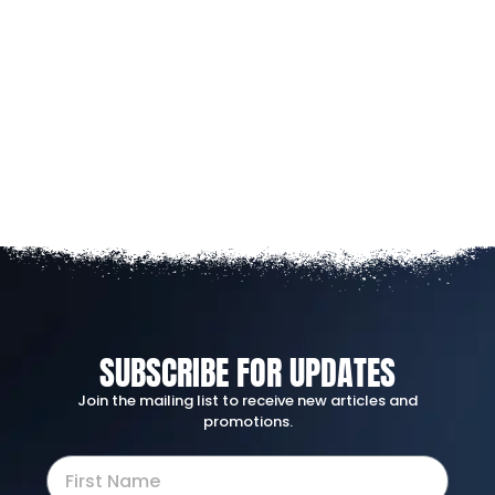
SUBSCRIBE FOR UPDATES
Join the mailing list to receive new articles and
promotions.