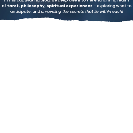
In this captivating blog, we
deep dive
into the enchanting realm
of
tarot, philosophy, spiritual experiences
– exploring what to
anticipate, and
unraveling the secrets that lie within each!