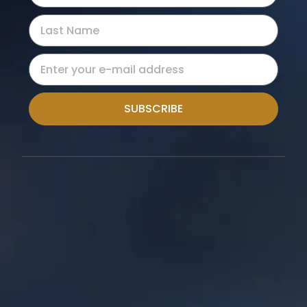
SUBSCRIBE