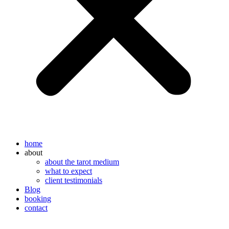
home
about
about the tarot medium
what to expect
client testimonials
Blog
booking
contact