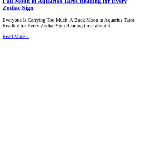
Full Moon in Aquarius Tarot Reading for Every
Zodiac Sign
Everyone Is Carrying Too Much: A Buck Moon in Aquarius Tarot
Reading for Every Zodiac Sign Reading time: about 3
Read More »