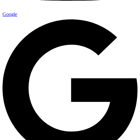
Google