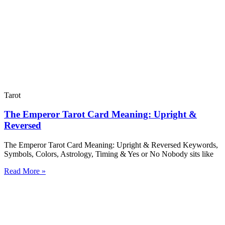
Tarot
The Emperor Tarot Card Meaning: Upright &
Reversed
The Emperor Tarot Card Meaning: Upright & Reversed Keywords,
Symbols, Colors, Astrology, Timing & Yes or No Nobody sits like
Read More »