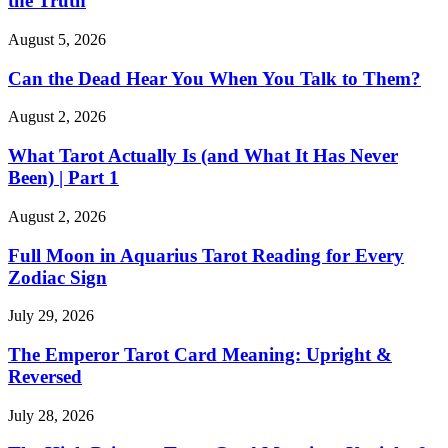
the Truth
August 5, 2026
Can the Dead Hear You When You Talk to Them?
August 2, 2026
What Tarot Actually Is (and What It Has Never
Been) | Part 1
August 2, 2026
Full Moon in Aquarius Tarot Reading for Every
Zodiac Sign
July 29, 2026
The Emperor Tarot Card Meaning: Upright &
Reversed
July 28, 2026