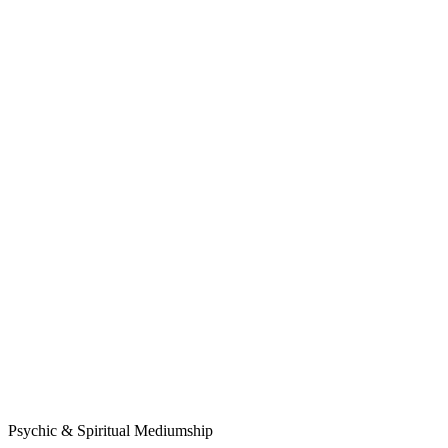
Psychic & Spiritual Mediumship