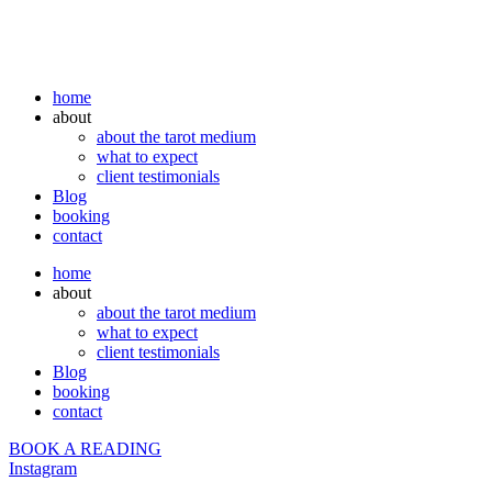
home
about
about the tarot medium
what to expect
client testimonials
Blog
booking
contact
home
about
about the tarot medium
what to expect
client testimonials
Blog
booking
contact
BOOK A READING
Instagram