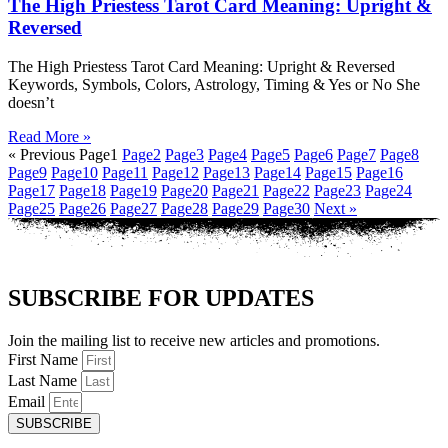
The High Priestess Tarot Card Meaning: Upright &
Reversed
The High Priestess Tarot Card Meaning: Upright & Reversed
Keywords, Symbols, Colors, Astrology, Timing & Yes or No She
doesn’t
Read More »
« Previous
Page
1
Page
2
Page
3
Page
4
Page
5
Page
6
Page
7
Page
8
Page
9
Page
10
Page
11
Page
12
Page
13
Page
14
Page
15
Page
16
Page
17
Page
18
Page
19
Page
20
Page
21
Page
22
Page
23
Page
24
Page
25
Page
26
Page
27
Page
28
Page
29
Page
30
Next »
SUBSCRIBE FOR UPDATES
Join the mailing list to receive new articles and promotions.
First Name
Last Name
Email
SUBSCRIBE