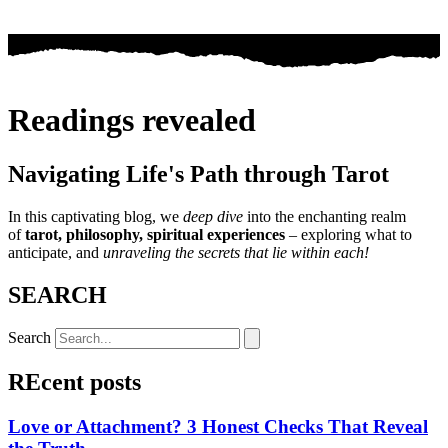
Readings revealed
Navigating Life's Path through Tarot
In this captivating blog, we
deep dive
into the enchanting realm
of
tarot, philosophy, spiritual experiences
– exploring what to
anticipate, and
unraveling the secrets that lie within each!
SEARCH
Search
REcent posts
Love or Attachment? 3 Honest Checks That Reveal