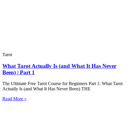
Tarot
What Tarot Actually Is (and What It Has Never
Been) | Part 1
The Ultimate Free Tarot Course for Beginners Part 1: What Tarot
Actually Is (and What It Has Never Been) THE
Read More »