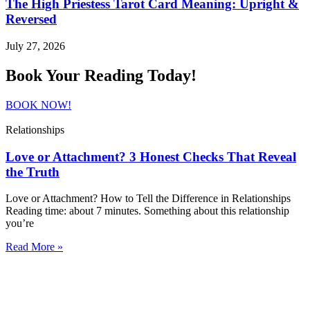
The High Priestess Tarot Card Meaning: Upright &
Reversed
July 27, 2026
Book Your Reading Today!
BOOK NOW!
Relationships
Love or Attachment? 3 Honest Checks That Reveal
the Truth
Love or Attachment? How to Tell the Difference in Relationships
Reading time: about 7 minutes. Something about this relationship
you’re
Read More »