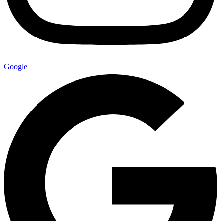
Google