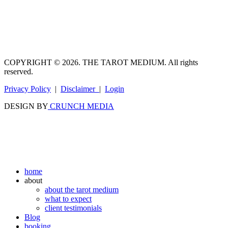
COPYRIGHT © 2026. THE TAROT MEDIUM. All rights
reserved.
Privacy Policy
|
Disclaimer
|
Login
DESIGN BY
CRUNCH MEDIA
home
about
about the tarot medium
what to expect
client testimonials
Blog
booking