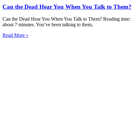
Can the Dead Hear You When You Talk to Them?
Can the Dead Hear You When You Talk to Them? Reading time:
about 7 minutes. You’ve been talking to them,
Read More »