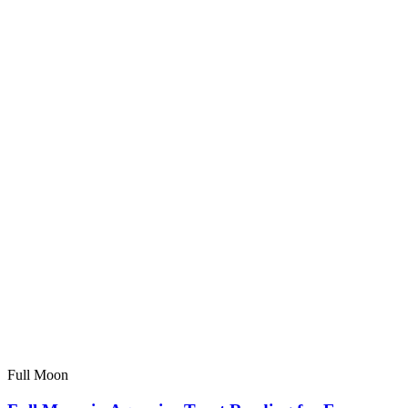
Full Moon