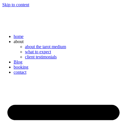
Skip to content
home
about
about the tarot medium
what to expect
client testimonials
Blog
booking
contact