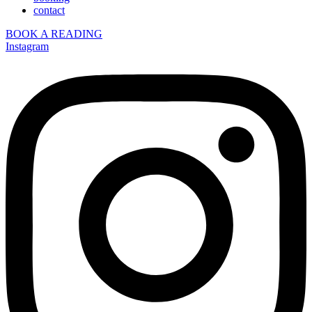
contact
BOOK A READING
Instagram