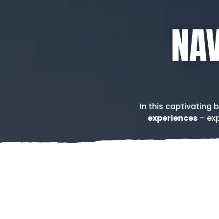
NAV
In this captivating 
experiences
– exp