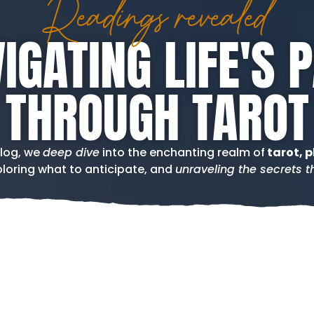
Readings revealed
IGATING LIFE'S 
THROUGH TAROT
blog, we
deep dive
into the enchanting realm of
tarot, p
loring what to anticipate, and
unraveling the secrets th