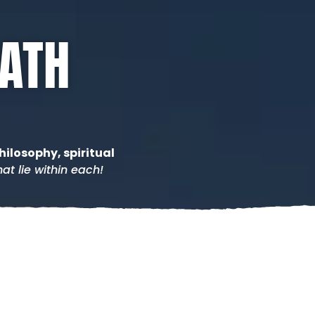
PATH
hilosophy, spiritual
at lie within each!