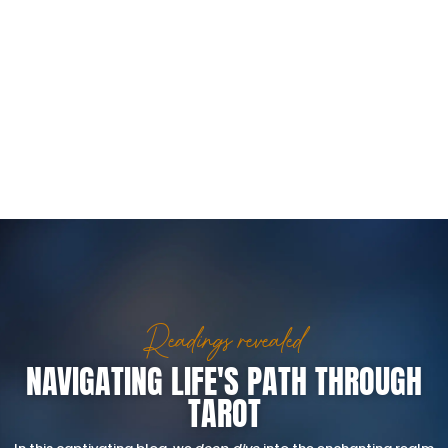
Readings revealed
NAVIGATING LIFE'S PATH THROUGH
TAROT