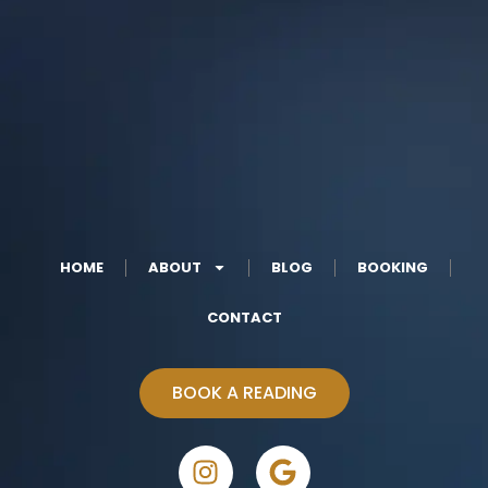
HOME
ABOUT
BLOG
BOOKING
CONTACT
BOOK A READING