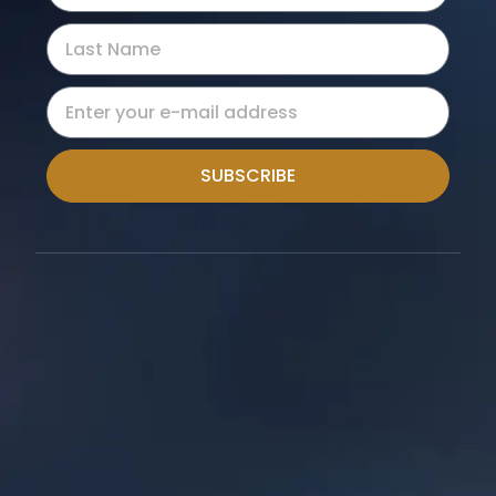
SUBSCRIBE