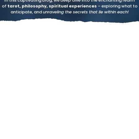
In this captivating blog, we
deep dive
into the enchanting realm
of
tarot, philosophy, spiritual experiences
– exploring what to
anticipate, and
unraveling the secrets that lie within each!