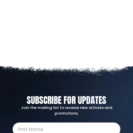
SUBSCRIBE FOR UPDATES
Join the mailing list to receive new articles and
promotions.