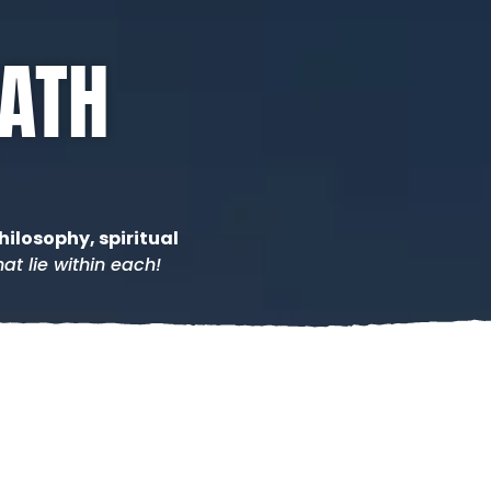
PATH
hilosophy, spiritual
at lie within each!