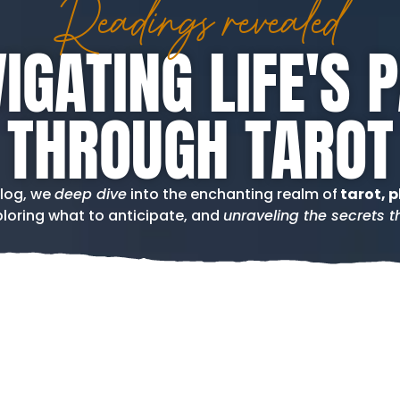
Readings revealed
IGATING LIFE'S 
THROUGH TAROT
blog, we
deep dive
into the enchanting realm of
tarot, p
loring what to anticipate, and
unraveling the secrets th