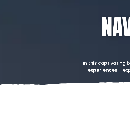
NAV
In this captivating 
experiences
– exp