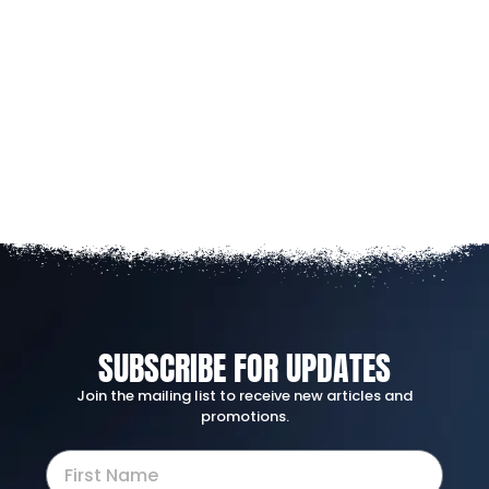
SUBSCRIBE FOR UPDATES
Join the mailing list to receive new articles and
promotions.