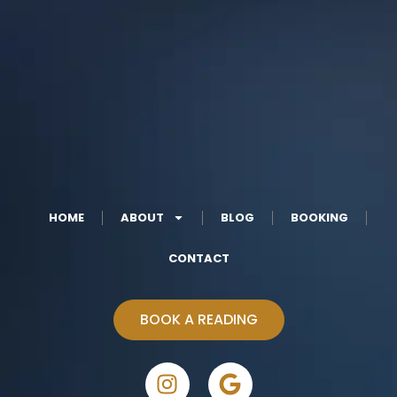
HOME
ABOUT
BLOG
BOOKING
CONTACT
BOOK A READING