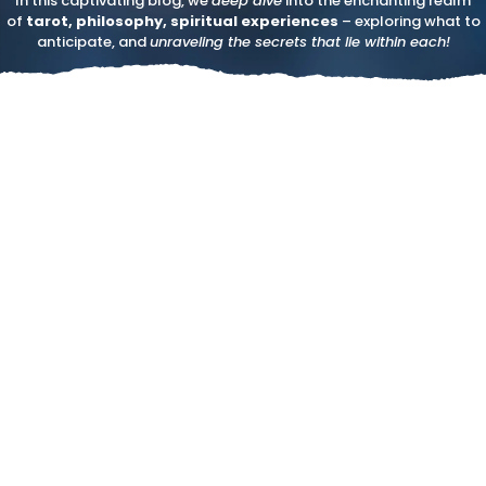
In this captivating blog, we
deep dive
into the enchanting realm
of
tarot, philosophy, spiritual experiences
– exploring what to
anticipate, and
unraveling the secrets that lie within each!