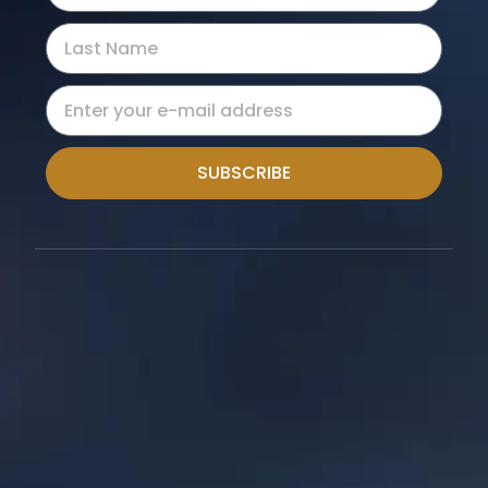
SUBSCRIBE