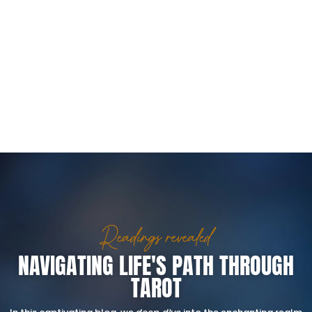
Readings revealed
NAVIGATING LIFE'S PATH THROUGH
TAROT