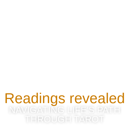
Readings revealed
NAVIGATING LIFE'S PATH
THROUGH TAROT