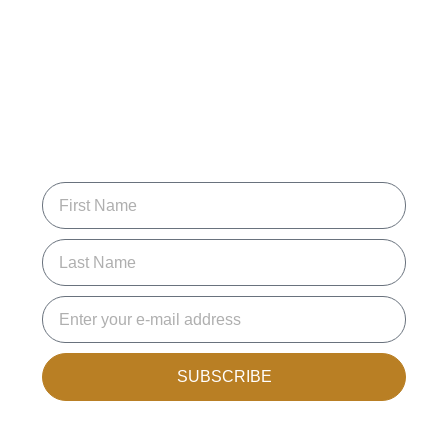
SUBSCRIBE FOR
UPDATES
Join the mailing list to receive new articles and promotions.
SUBSCRIBE