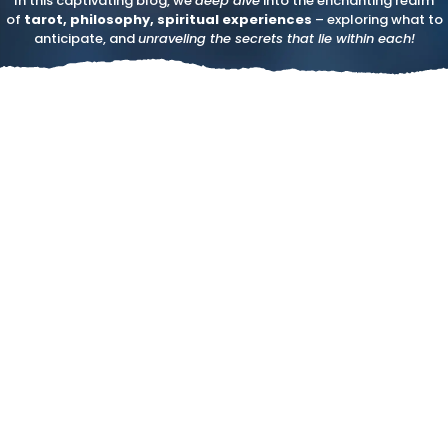
In this captivating blog, we
deep dive
into the enchanting realm
of
tarot, philosophy, spiritual experiences
– exploring what to
anticipate, and
unraveling the secrets that lie within each!