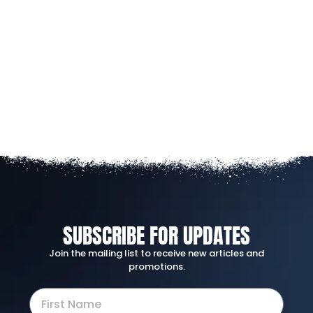
SUBSCRIBE FOR UPDATES
Join the mailing list to receive new articles and
promotions.