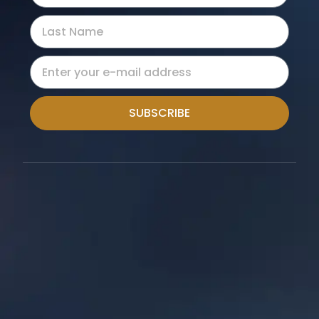
SUBSCRIBE