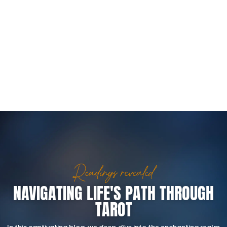
Readings revealed
NAVIGATING LIFE'S PATH THROUGH
TAROT