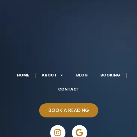
HOME
ABOUT
BLOG
BOOKING
CONTACT
BOOK A READING