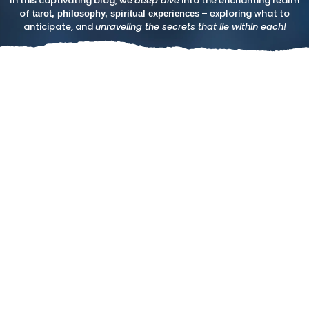
In this captivating blog, we
deep dive
into the enchanting realm
of
– exploring what to
tarot, philosophy, spiritual experiences
anticipate, and
unraveling the secrets that lie within each!