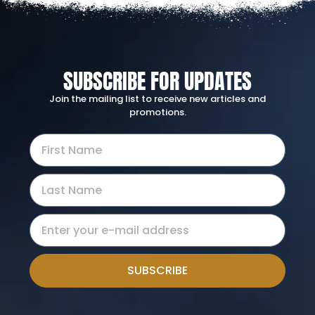
SUBSCRIBE FOR UPDATES
Join the mailing list to receive new articles and
promotions.
SUBSCRIBE