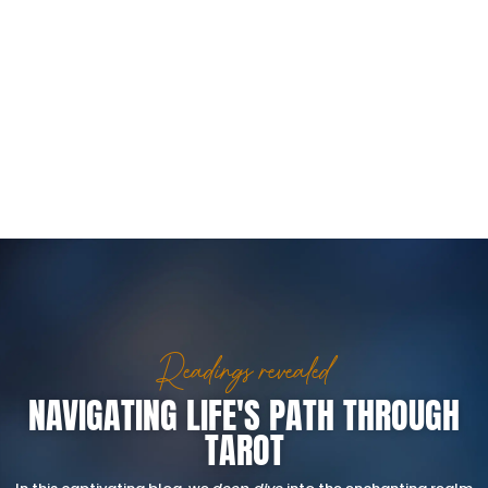
Readings revealed
NAVIGATING LIFE'S PATH THROUGH
TAROT