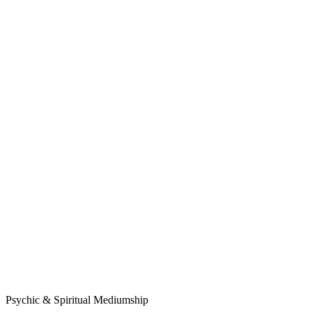
Psychic & Spiritual Mediumship