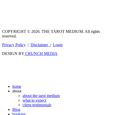
COPYRIGHT © 2026. THE TAROT MEDIUM. All rights
reserved.
Privacy Policy
|
Disclaimer
|
Login
DESIGN BY
CRUNCH MEDIA
home
about
about the tarot medium
what to expect
client testimonials
Blog
booking