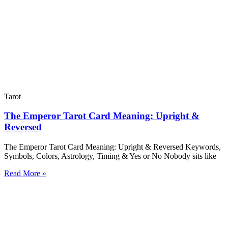
Tarot
The Emperor Tarot Card Meaning: Upright &
Reversed
The Emperor Tarot Card Meaning: Upright & Reversed Keywords,
Symbols, Colors, Astrology, Timing & Yes or No Nobody sits like
Read More »