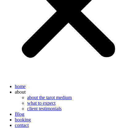
home
about
about the tarot medium
what to expect
client testimonials
Blog
booking
contact