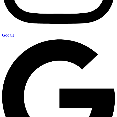
Google