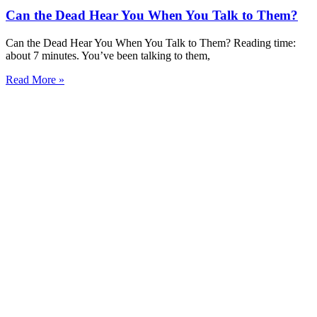
Can the Dead Hear You When You Talk to Them?
Can the Dead Hear You When You Talk to Them? Reading time:
about 7 minutes. You’ve been talking to them,
Read More »