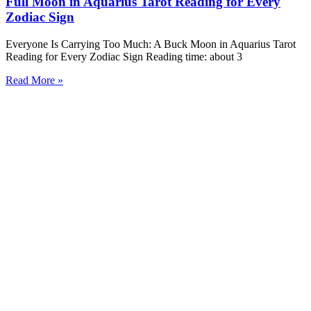
Full Moon in Aquarius Tarot Reading for Every
Zodiac Sign
Everyone Is Carrying Too Much: A Buck Moon in Aquarius Tarot
Reading for Every Zodiac Sign Reading time: about 3
Read More »