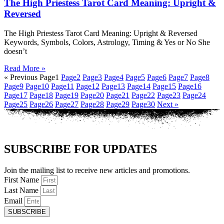
The High Priestess Tarot Card Meaning: Upright &
Reversed
The High Priestess Tarot Card Meaning: Upright & Reversed
Keywords, Symbols, Colors, Astrology, Timing & Yes or No She
doesn’t
Read More »
« Previous
Page
1
Page
2
Page
3
Page
4
Page
5
Page
6
Page
7
Page
8
Page
9
Page
10
Page
11
Page
12
Page
13
Page
14
Page
15
Page
16
Page
17
Page
18
Page
19
Page
20
Page
21
Page
22
Page
23
Page
24
Page
25
Page
26
Page
27
Page
28
Page
29
Page
30
Next »
SUBSCRIBE FOR UPDATES
Join the mailing list to receive new articles and promotions.
First Name
Last Name
Email
SUBSCRIBE