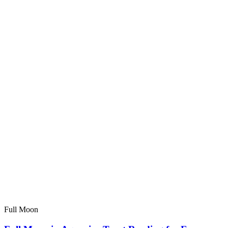
Full Moon