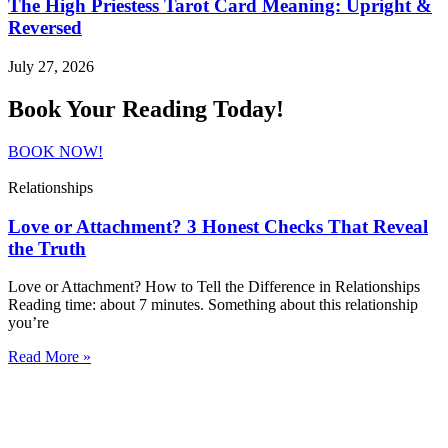
The High Priestess Tarot Card Meaning: Upright &
Reversed
July 27, 2026
Book Your Reading Today!
BOOK NOW!
Relationships
Love or Attachment? 3 Honest Checks That Reveal
the Truth
Love or Attachment? How to Tell the Difference in Relationships
Reading time: about 7 minutes. Something about this relationship
you’re
Read More »