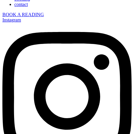
contact
BOOK A READING
Instagram