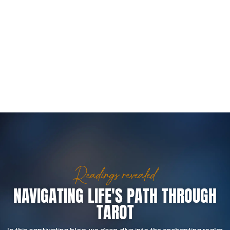
Readings revealed
NAVIGATING LIFE'S PATH THROUGH
TAROT