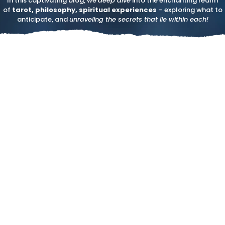
In this captivating blog, we
deep dive
into the enchanting realm
of
tarot, philosophy, spiritual experiences
– exploring what to
anticipate, and
unraveling the secrets that lie within each!