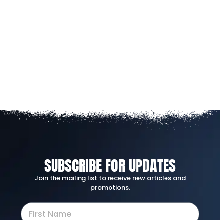
SUBSCRIBE FOR UPDATES
Join the mailing list to receive new articles and
promotions.