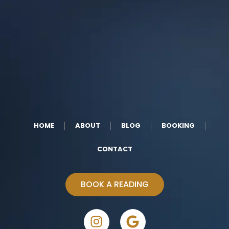
HOME
ABOUT
BLOG
BOOKING
CONTACT
BOOK A READING