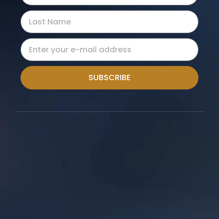
SUBSCRIBE