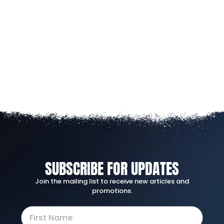
SUBSCRIBE FOR UPDATES
Join the mailing list to receive new articles and
promotions.