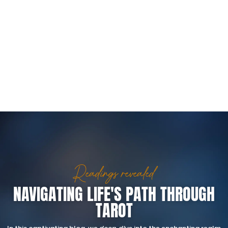
Readings revealed
NAVIGATING LIFE'S PATH THROUGH
TAROT