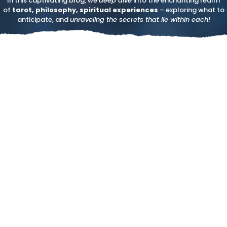
In this captivating blog, we
deep dive
into the enchanting realm
of
tarot, philosophy, spiritual experiences
– exploring what to
anticipate, and
unraveling the secrets that lie within each!