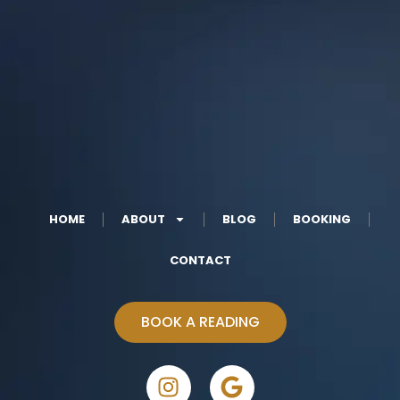
HOME
ABOUT
BLOG
BOOKING
CONTACT
BOOK A READING