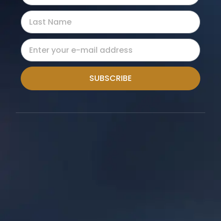
SUBSCRIBE