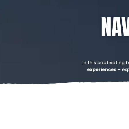
NAV
In this captivating 
experiences
– exp