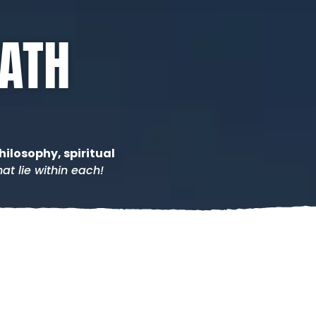
PATH
hilosophy, spiritual
at lie within each!