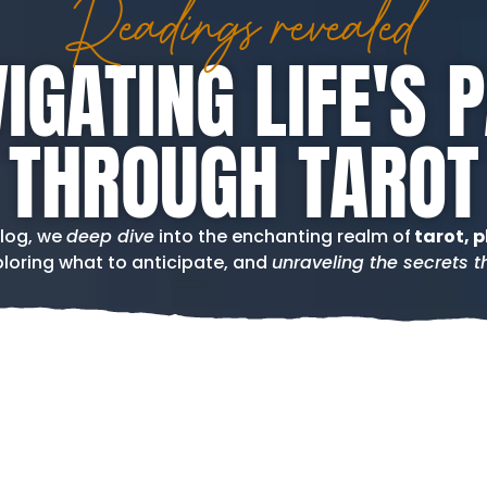
Readings revealed
IGATING LIFE'S 
THROUGH TAROT
blog, we
deep dive
into the enchanting realm of
tarot, p
loring what to anticipate, and
unraveling the secrets th