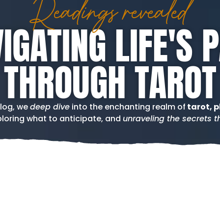
Readings revealed
IGATING LIFE'S 
THROUGH TAROT
blog, we
deep dive
into the enchanting realm of
tarot, p
loring what to anticipate, and
unraveling the secrets th