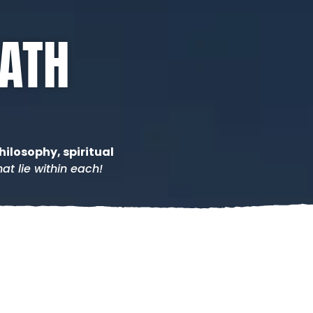
PATH
hilosophy, spiritual
at lie within each!