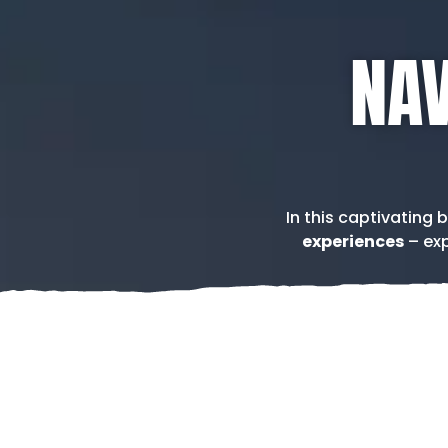
NAV
In this captivating 
experiences
– exp