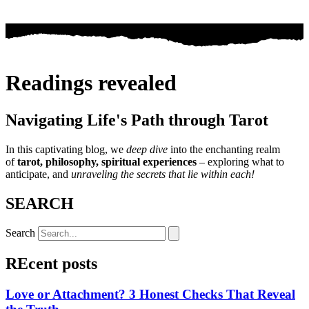
Readings revealed
Navigating Life's Path through Tarot
In this captivating blog, we
deep dive
into the enchanting realm
of
tarot, philosophy, spiritual experiences
– exploring what to
anticipate, and
unraveling the secrets that lie within each!
SEARCH
Search
REcent posts
Love or Attachment? 3 Honest Checks That Reveal