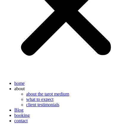
home
about
about the tarot medium
what to expect
client testimonials
Blog
booking
contact