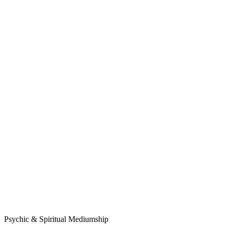
Psychic & Spiritual Mediumship