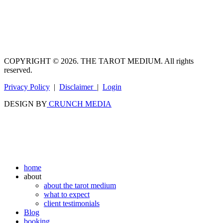
COPYRIGHT © 2026. THE TAROT MEDIUM. All rights
reserved.
Privacy Policy
|
Disclaimer
|
Login
DESIGN BY
CRUNCH MEDIA
home
about
about the tarot medium
what to expect
client testimonials
Blog
booking