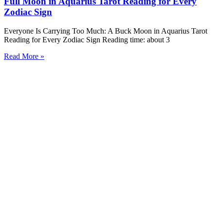
Full Moon in Aquarius Tarot Reading for Every
Zodiac Sign
Everyone Is Carrying Too Much: A Buck Moon in Aquarius Tarot
Reading for Every Zodiac Sign Reading time: about 3
Read More »