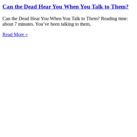
Can the Dead Hear You When You Talk to Them?
Can the Dead Hear You When You Talk to Them? Reading time:
about 7 minutes. You’ve been talking to them,
Read More »