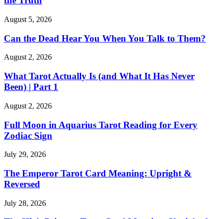
the Truth
August 5, 2026
Can the Dead Hear You When You Talk to Them?
August 2, 2026
What Tarot Actually Is (and What It Has Never
Been) | Part 1
August 2, 2026
Full Moon in Aquarius Tarot Reading for Every
Zodiac Sign
July 29, 2026
The Emperor Tarot Card Meaning: Upright &
Reversed
July 28, 2026