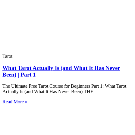
Tarot
What Tarot Actually Is (and What It Has Never
Been) | Part 1
The Ultimate Free Tarot Course for Beginners Part 1: What Tarot
Actually Is (and What It Has Never Been) THE
Read More »