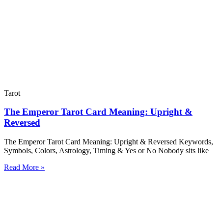
Tarot
The Emperor Tarot Card Meaning: Upright &
Reversed
The Emperor Tarot Card Meaning: Upright & Reversed Keywords,
Symbols, Colors, Astrology, Timing & Yes or No Nobody sits like
Read More »