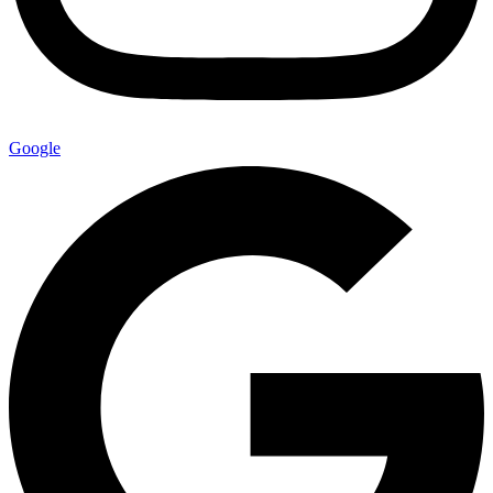
Google