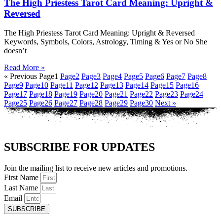
The High Priestess Tarot Card Meaning: Upright &
Reversed
The High Priestess Tarot Card Meaning: Upright & Reversed
Keywords, Symbols, Colors, Astrology, Timing & Yes or No She
doesn’t
Read More »
« Previous
Page
1
Page
2
Page
3
Page
4
Page
5
Page
6
Page
7
Page
8
Page
9
Page
10
Page
11
Page
12
Page
13
Page
14
Page
15
Page
16
Page
17
Page
18
Page
19
Page
20
Page
21
Page
22
Page
23
Page
24
Page
25
Page
26
Page
27
Page
28
Page
29
Page
30
Next »
SUBSCRIBE FOR UPDATES
Join the mailing list to receive new articles and promotions.
First Name
Last Name
Email
SUBSCRIBE