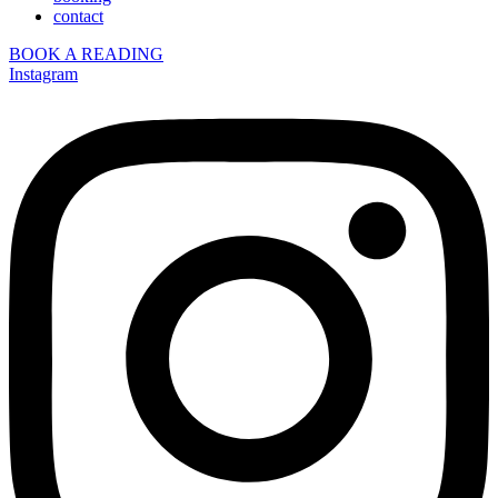
contact
BOOK A READING
Instagram