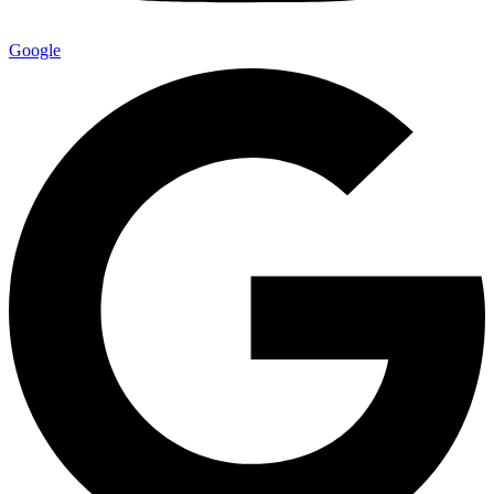
Google