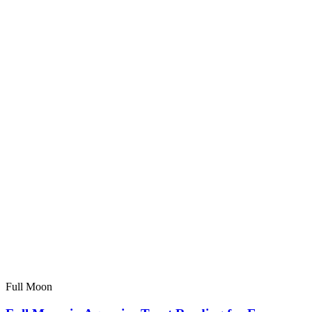
Full Moon