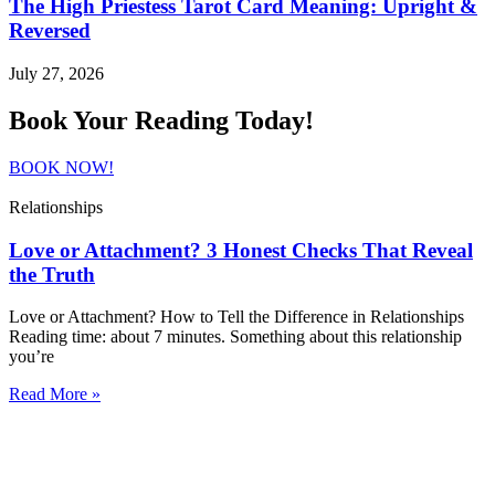
The High Priestess Tarot Card Meaning: Upright &
Reversed
July 27, 2026
Book Your Reading Today!
BOOK NOW!
Relationships
Love or Attachment? 3 Honest Checks That Reveal
the Truth
Love or Attachment? How to Tell the Difference in Relationships
Reading time: about 7 minutes. Something about this relationship
you’re
Read More »