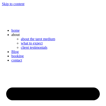
Skip to content
home
about
about the tarot medium
what to expect
client testimonials
Blog
booking
contact