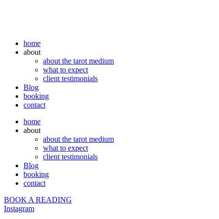
home
about
about the tarot medium
what to expect
client testimonials
Blog
booking
contact
home
about
about the tarot medium
what to expect
client testimonials
Blog
booking
contact
BOOK A READING
Instagram