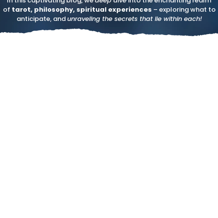
In this captivating blog, we
deep dive
into the enchanting realm
of
tarot, philosophy, spiritual experiences
– exploring what to
anticipate, and
unraveling the secrets that lie within each!