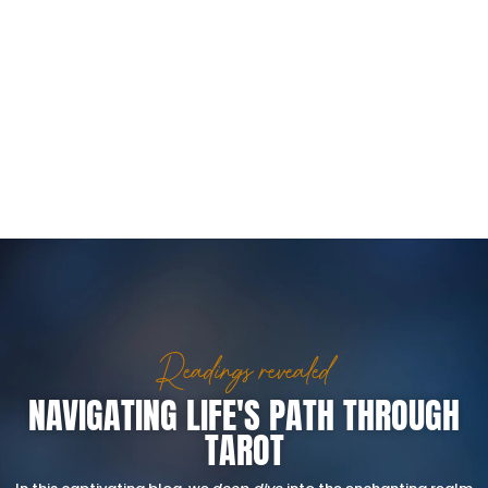
Readings revealed
NAVIGATING LIFE'S PATH THROUGH
TAROT