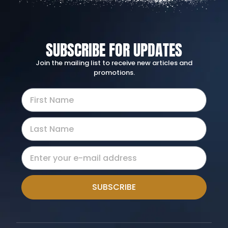
SUBSCRIBE FOR UPDATES
Join the mailing list to receive new articles and
promotions.
SUBSCRIBE