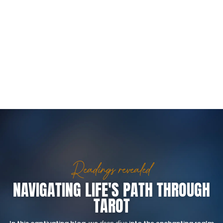
Readings revealed
NAVIGATING LIFE'S PATH THROUGH
TAROT