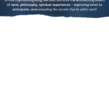
In this captivating blog, we
into the enchanting realm
deep dive
of
– exploring what to
tarot, philosophy, spiritual experiences
anticipate, and
unraveling the secrets that lie within each!