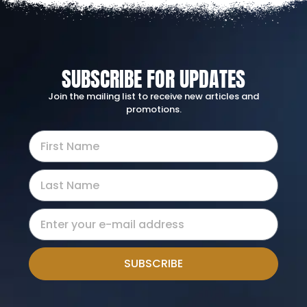
SUBSCRIBE FOR UPDATES
Join the mailing list to receive new articles and
promotions.
SUBSCRIBE