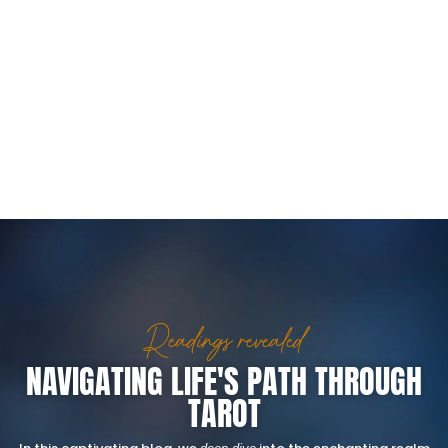
Readings revealed
NAVIGATING LIFE'S PATH THROUGH
TAROT