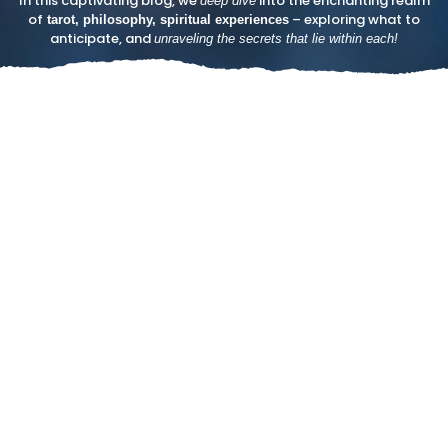
In this captivating blog, we
into the enchanting realm
deep dive
of
– exploring what to
tarot, philosophy, spiritual experiences
anticipate, and
unraveling the secrets that lie within each!