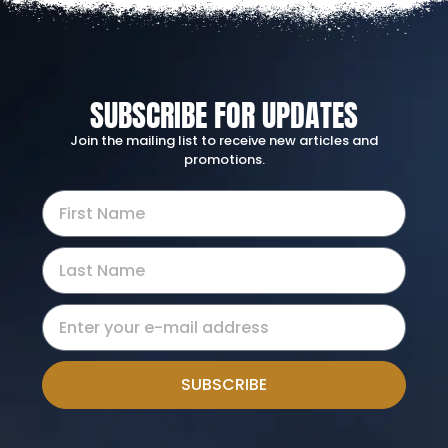
SUBSCRIBE FOR UPDATES
Join the mailing list to receive new articles and
promotions.
SUBSCRIBE