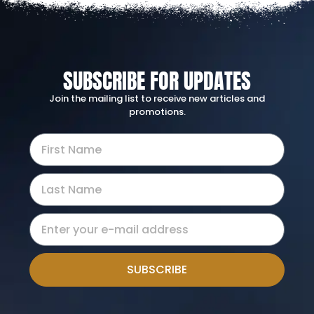
SUBSCRIBE FOR UPDATES
Join the mailing list to receive new articles and
promotions.
SUBSCRIBE