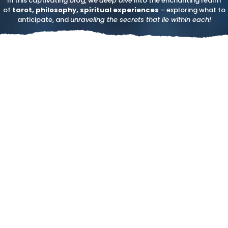
In this captivating blog, we
deep dive
into the enchanting realm
of
tarot, philosophy, spiritual experiences
– exploring what to
anticipate, and
unraveling the secrets that lie within each!