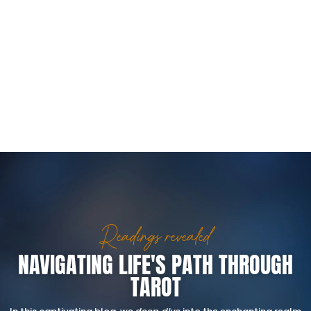
Readings revealed
NAVIGATING LIFE'S PATH THROUGH
TAROT