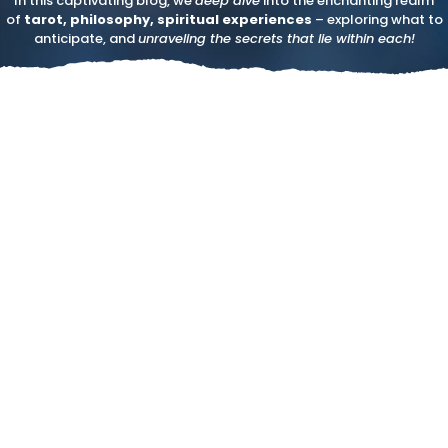
In this captivating blog, we
deep dive
into the enchanting realm
of
tarot, philosophy, spiritual experiences
– exploring what to
anticipate, and
unraveling the secrets that lie within each!