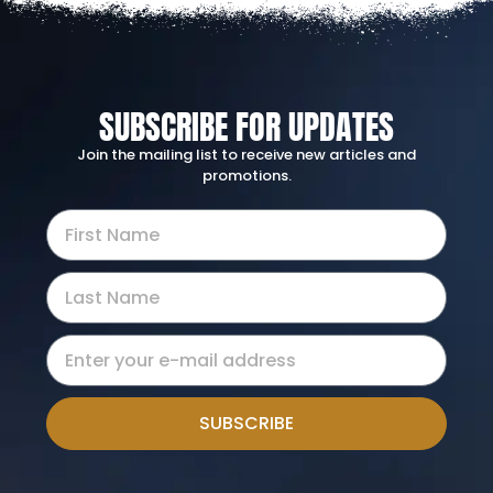
SUBSCRIBE FOR UPDATES
Join the mailing list to receive new articles and
promotions.
SUBSCRIBE