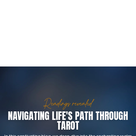
Readings revealed
NAVIGATING LIFE'S PATH THROUGH
TAROT