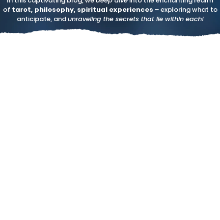
In this captivating blog, we
deep dive
into the enchanting realm
of
tarot, philosophy, spiritual experiences
– exploring what to
anticipate, and
unraveling the secrets that lie within each!