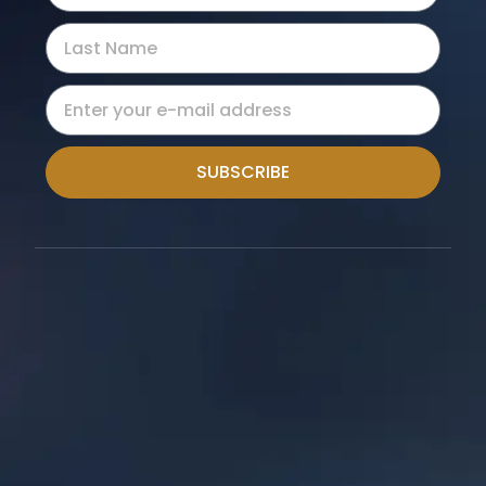
SUBSCRIBE