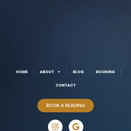
HOME
ABOUT
BLOG
BOOKING
CONTACT
BOOK A READING