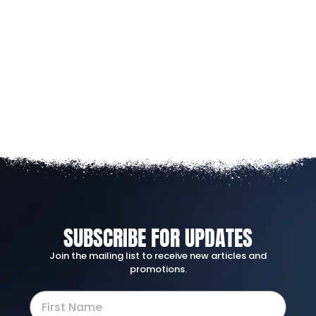
SUBSCRIBE FOR UPDATES
Join the mailing list to receive new articles and
promotions.