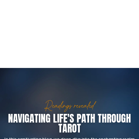
Readings revealed
NAVIGATING LIFE'S PATH THROUGH
TAROT