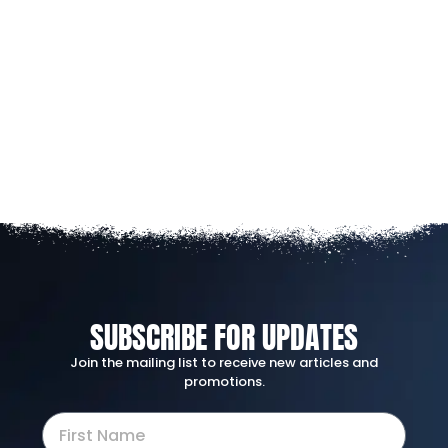
SUBSCRIBE FOR UPDATES
Join the mailing list to receive new articles and
promotions.