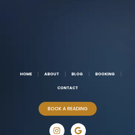
HOME
ABOUT
BLOG
BOOKING
CONTACT
BOOK A READING