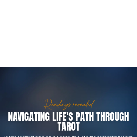
Readings revealed
NAVIGATING LIFE'S PATH THROUGH
TAROT