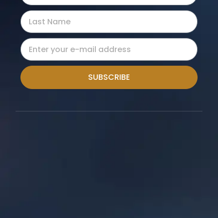
SUBSCRIBE