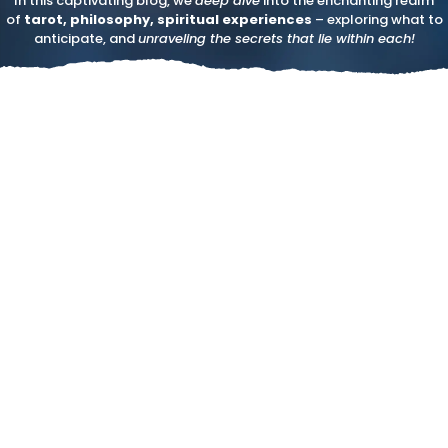
In this captivating blog, we
deep dive
into the enchanting realm
of
tarot, philosophy, spiritual experiences
– exploring what to
anticipate, and
unraveling the secrets that lie within each!