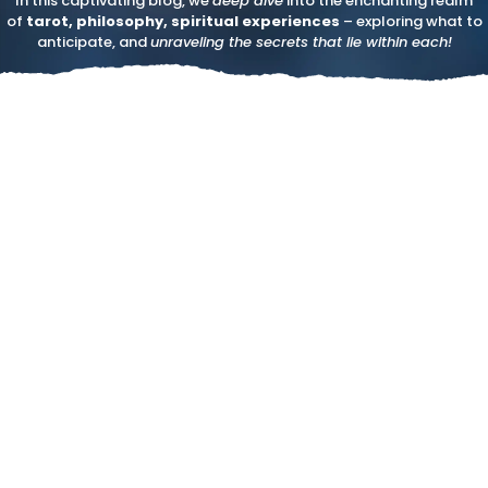
In this captivating blog, we
deep dive
into the enchanting realm
of
tarot, philosophy, spiritual experiences
– exploring what to
anticipate, and
unraveling the secrets that lie within each!