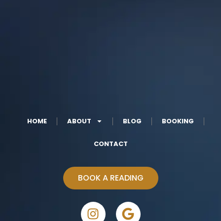
HOME
ABOUT
BLOG
BOOKING
CONTACT
BOOK A READING