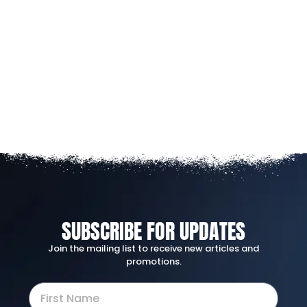
SUBSCRIBE FOR UPDATES
Join the mailing list to receive new articles and
promotions.