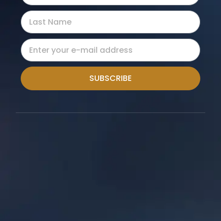
SUBSCRIBE