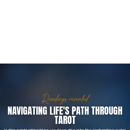
Readings revealed
NAVIGATING LIFE'S PATH THROUGH
TAROT