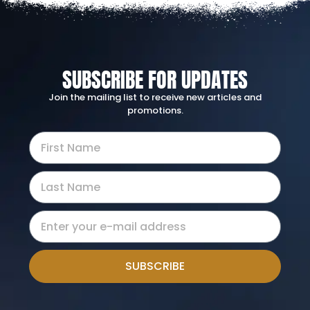
SUBSCRIBE FOR UPDATES
Join the mailing list to receive new articles and
promotions.
SUBSCRIBE