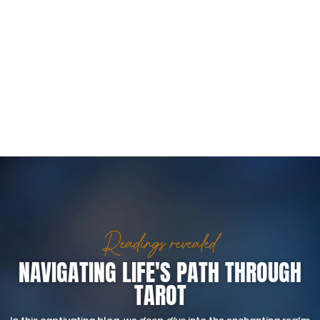
Readings revealed
NAVIGATING LIFE'S PATH THROUGH
TAROT