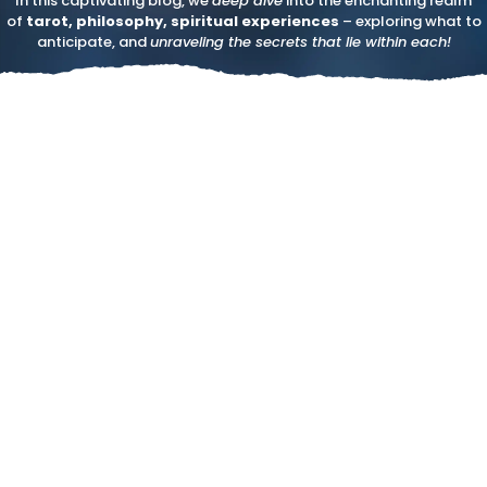
In this captivating blog, we
deep dive
into the enchanting realm
of
tarot, philosophy, spiritual experiences
– exploring what to
anticipate, and
unraveling the secrets that lie within each!