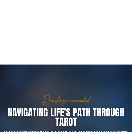
Readings revealed
NAVIGATING LIFE'S PATH THROUGH
TAROT