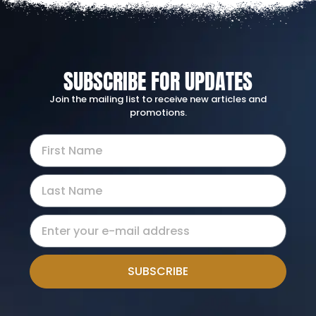
SUBSCRIBE FOR UPDATES
Join the mailing list to receive new articles and
promotions.
SUBSCRIBE