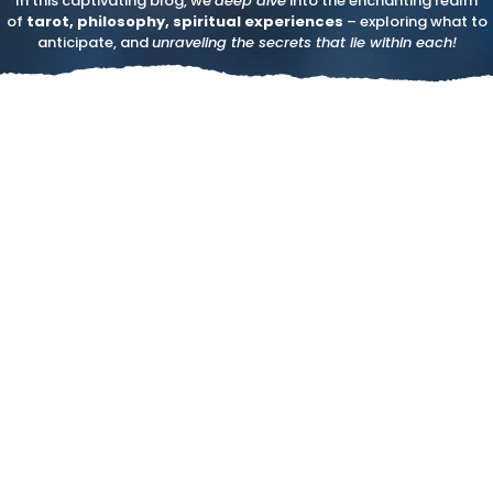
In this captivating blog, we
deep dive
into the enchanting realm
of
tarot, philosophy, spiritual experiences
– exploring what to
anticipate, and
unraveling the secrets that lie within each!