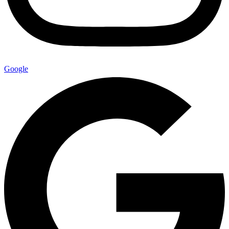
Google