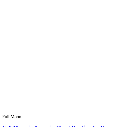
Full Moon