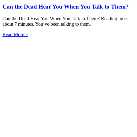
Can the Dead Hear You When You Talk to Them?
Can the Dead Hear You When You Talk to Them? Reading time:
about 7 minutes. You’ve been talking to them,
Read More »