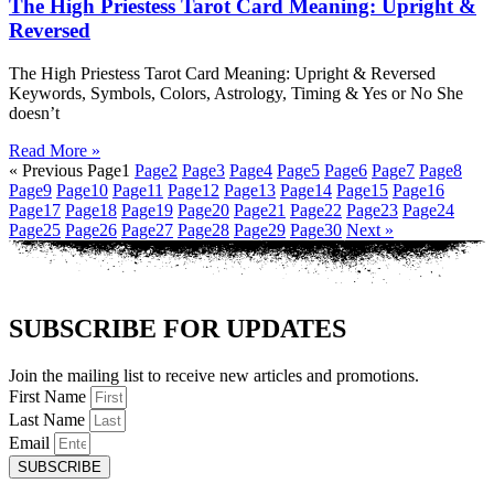
The High Priestess Tarot Card Meaning: Upright &
Reversed
The High Priestess Tarot Card Meaning: Upright & Reversed
Keywords, Symbols, Colors, Astrology, Timing & Yes or No She
doesn’t
Read More »
« Previous
Page
1
Page
2
Page
3
Page
4
Page
5
Page
6
Page
7
Page
8
Page
9
Page
10
Page
11
Page
12
Page
13
Page
14
Page
15
Page
16
Page
17
Page
18
Page
19
Page
20
Page
21
Page
22
Page
23
Page
24
Page
25
Page
26
Page
27
Page
28
Page
29
Page
30
Next »
SUBSCRIBE FOR UPDATES
Join the mailing list to receive new articles and promotions.
First Name
Last Name
Email
SUBSCRIBE