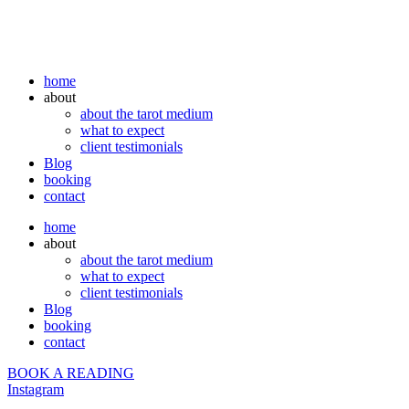
home
about
about the tarot medium
what to expect
client testimonials
Blog
booking
contact
home
about
about the tarot medium
what to expect
client testimonials
Blog
booking
contact
BOOK A READING
Instagram