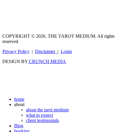
COPYRIGHT © 2026. THE TAROT MEDIUM. All rights
reserved.
Privacy Policy
|
Disclaimer
|
Login
DESIGN BY
CRUNCH MEDIA
home
about
about the tarot medium
what to expect
client testimonials
Blog
booking