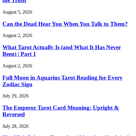
the Truth
August 5, 2026
Can the Dead Hear You When You Talk to Them?
August 2, 2026
What Tarot Actually Is (and What It Has Never
Been) | Part 1
August 2, 2026
Full Moon in Aquarius Tarot Reading for Every
Zodiac Sign
July 29, 2026
The Emperor Tarot Card Meaning: Upright &
Reversed
July 28, 2026