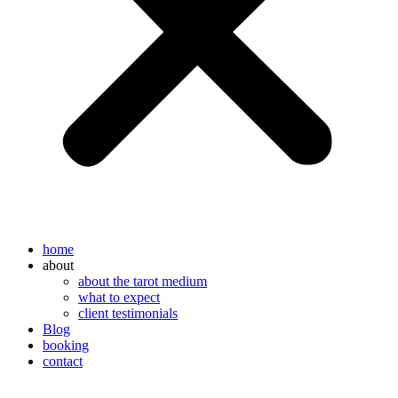
home
about
about the tarot medium
what to expect
client testimonials
Blog
booking
contact