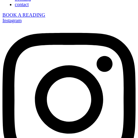
contact
BOOK A READING
Instagram