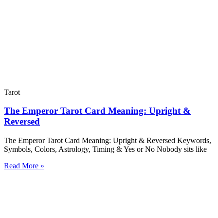
Tarot
The Emperor Tarot Card Meaning: Upright &
Reversed
The Emperor Tarot Card Meaning: Upright & Reversed Keywords,
Symbols, Colors, Astrology, Timing & Yes or No Nobody sits like
Read More »