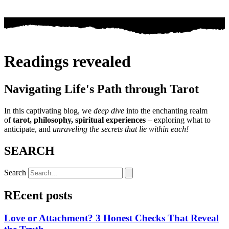
Readings revealed
Navigating Life's Path through Tarot
In this captivating blog, we
deep dive
into the enchanting realm
of
tarot, philosophy, spiritual experiences
– exploring what to
anticipate, and
unraveling the secrets that lie within each!
SEARCH
Search
REcent posts
Love or Attachment? 3 Honest Checks That Reveal