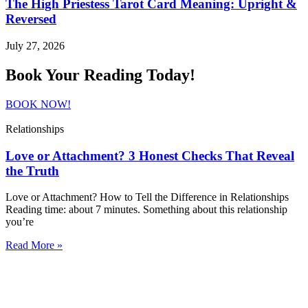
The High Priestess Tarot Card Meaning: Upright &
Reversed
July 27, 2026
Book Your Reading Today!
BOOK NOW!
Relationships
Love or Attachment? 3 Honest Checks That Reveal
the Truth
Love or Attachment? How to Tell the Difference in Relationships
Reading time: about 7 minutes. Something about this relationship
you’re
Read More »