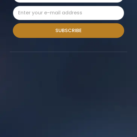
SUBSCRIBE