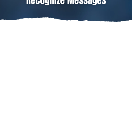
Recognize Messages