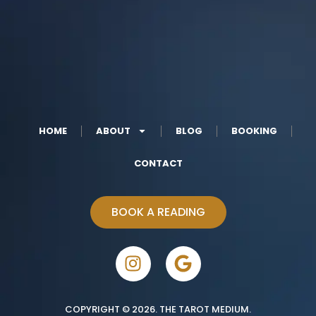
HOME
ABOUT
BLOG
BOOKING
CONTACT
BOOK A READING
COPYRIGHT © 2026. THE TAROT MEDIUM.