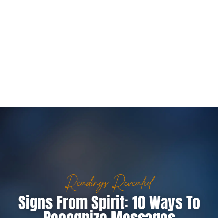
Readings Revealed
Signs From Spirit: 10 Ways To