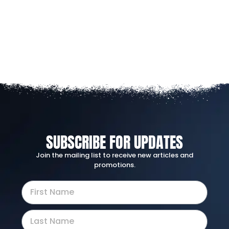
SUBSCRIBE FOR UPDATES
Join the mailing list to receive new articles and
promotions.